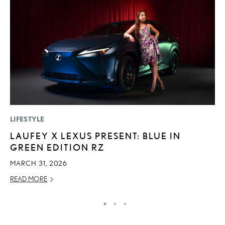
LIFESTYLE
P
LAUFEY X LEXUS PRESENT: BLUE IN
2
GREEN EDITION RZ
O
MARCH 31, 2026
SE
READ MORE
RE