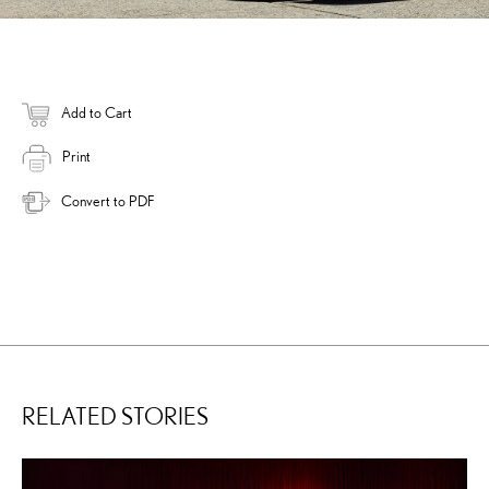
Add to Cart
Print
Convert to PDF
RELATED STORIES