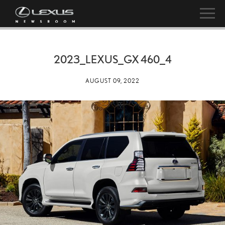
2023_LEXUS_GX 460_4
AUGUST 09, 2022