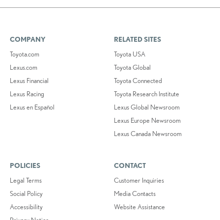
COMPANY
RELATED SITES
Toyota.com
Toyota USA
Lexus.com
Toyota Global
Lexus Financial
Toyota Connected
Lexus Racing
Toyota Research Institute
Lexus en Español
Lexus Global Newsroom
Lexus Europe Newsroom
Lexus Canada Newsroom
POLICIES
CONTACT
Legal Terms
Customer Inquiries
Social Policy
Media Contacts
Accessibility
Website Assistance
Privacy Notice