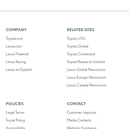
COMPANY
RELATED SITES
Toyota.com
Toyota USA
Lexus.com
Toyota Global
Lexus Financial
Toyota Connected
Lexus Racing
Toyota Research Institute
Lexus en Español
Lexus Global Newsroom
Lexus Europe Newsroom
Lexus Canada Newsroom
POLICIES
CONTACT
Legal Terms
Customer Inquiries
Social Policy
Media Contacts
Accessibility
Website Assistance