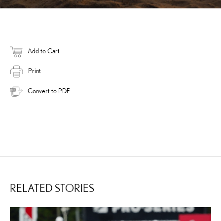
Add to Cart
Print
Convert to PDF
RELATED STORIES