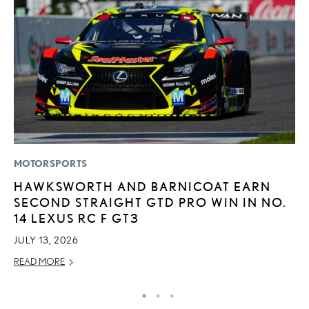
MOTORSPORTS
P
HAWKSWORTH AND BARNICOAT EARN
2
SECOND STRAIGHT GTD PRO WIN IN NO.
D
14 LEXUS RC F GT3
AU
JULY 13, 2026
RE
READ MORE