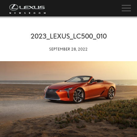
2023_LEXUS_LC500_010
SEPTEMBER 28, 2022