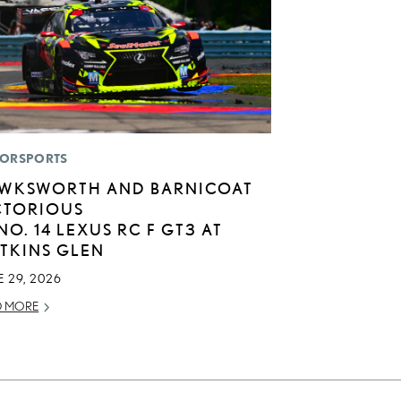
ORSPORTS
WKSWORTH AND BARNICOAT
CTORIOUS
 NO. 14 LEXUS RC F GT3 AT
TKINS GLEN
 29, 2026
D MORE