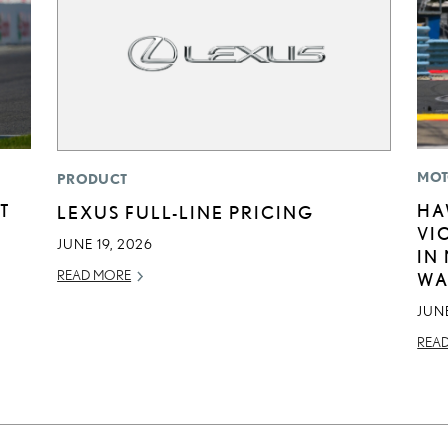
MOT
PRODUCT
T
HA
LEXUS FULL-LINE PRICING
VI
JUNE 19, 2026
IN
READ MORE
WA
JUNE
REA