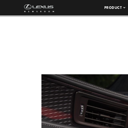
PRODUCT