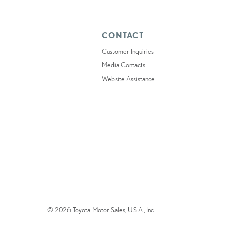
CONTACT
Customer Inquiries
Media Contacts
Website Assistance
© 2026 Toyota Motor Sales, U.S.A., Inc.