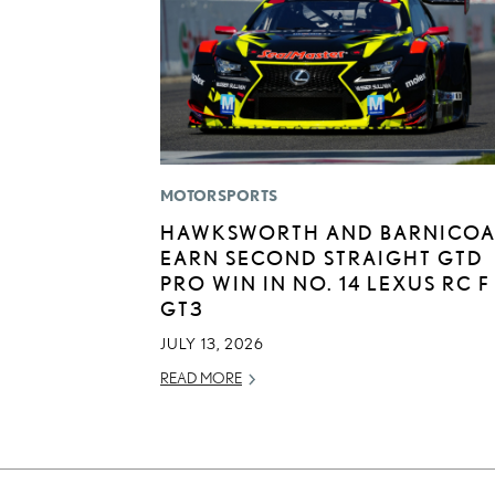
MOTORSPORTS
HAWKSWORTH AND BARNICOA
EARN SECOND STRAIGHT GTD
PRO WIN IN NO. 14 LEXUS RC F
GT3
JULY 13, 2026
READ MORE