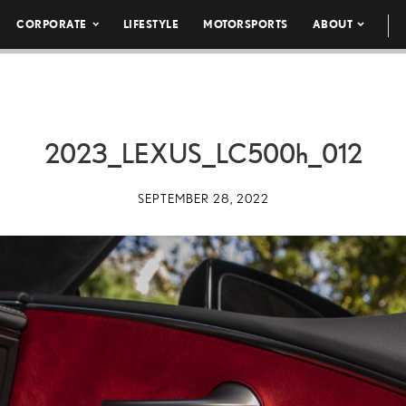
CORPORATE
LIFESTYLE
MOTORSPORTS
ABOUT
2023_LEXUS_LC
500h
_012
SEPTEMBER 28, 2022