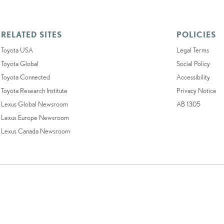
RELATED SITES
POLICIES
Toyota USA
Legal Terms
Toyota Global
Social Policy
Toyota Connected
Accessibility
Toyota Research Institute
Privacy Notice
Lexus Global Newsroom
AB 1305
Lexus Europe Newsroom
Lexus Canada Newsroom