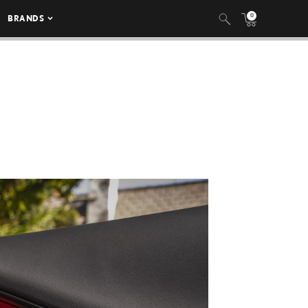
0
BRANDS