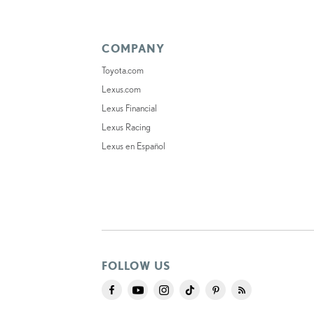
COMPANY
Toyota.com
Lexus.com
Lexus Financial
Lexus Racing
Lexus en Español
FOLLOW US