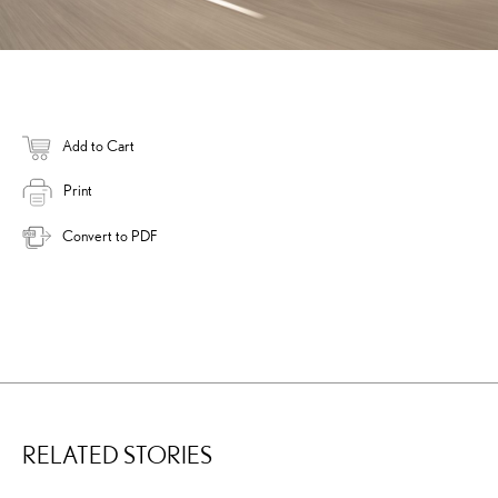
Add to Cart
Print
Convert to PDF
RELATED STORIES