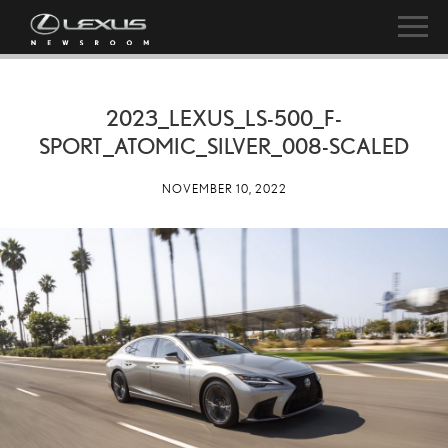
2023_LEXUS_LS-500_F-
SPORT_ATOMIC_SILVER_008-SCALED
NOVEMBER 10, 2022