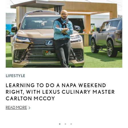
LIFESTYLE
P
LEARNING TO DO A NAPA WEEKEND
L
RIGHT, WITH LEXUS CULINARY MASTER
E
CARLTON MCCOY
DE
READ MORE
RE