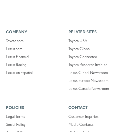
COMPANY
RELATED SITES
Toyota.com
Toyota USA
Lexus.com
Toyota Global
Lexus Financial
Toyota Connected
Lexus Racing
Toyota Research Institute
Lexus en Español
Lexus Global Newsroom
Lexus Europe Newsroom
Lexus Canada Newsroom
POLICIES
CONTACT
Legal Terms
Customer Inquiries
Social Policy
Media Contacts