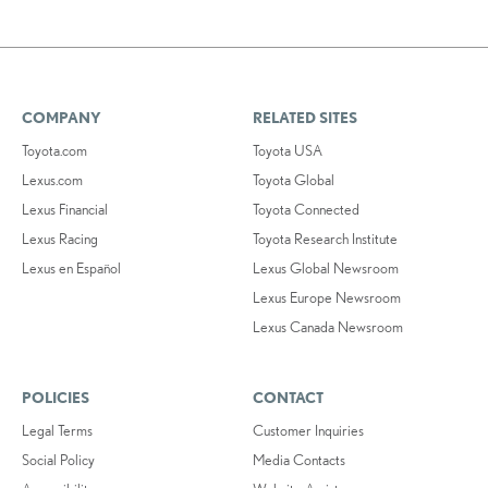
COMPANY
RELATED SITES
Toyota.com
Toyota USA
Lexus.com
Toyota Global
Lexus Financial
Toyota Connected
Lexus Racing
Toyota Research Institute
Lexus en Español
Lexus Global Newsroom
Lexus Europe Newsroom
Lexus Canada Newsroom
POLICIES
CONTACT
Legal Terms
Customer Inquiries
Social Policy
Media Contacts