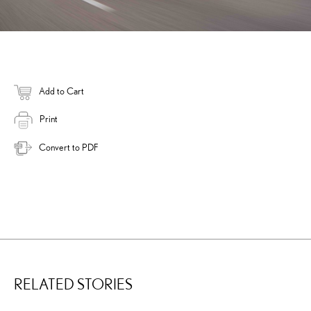
Add to Cart
Print
Convert to PDF
RELATED STORIES