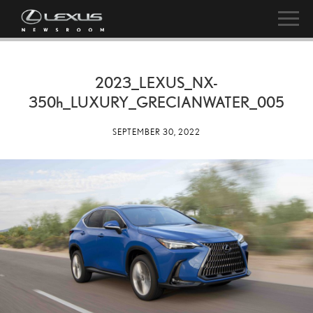
2023_LEXUS_NX-
350h
_LUXURY_GRECIANWATER_005
SEPTEMBER 30, 2022