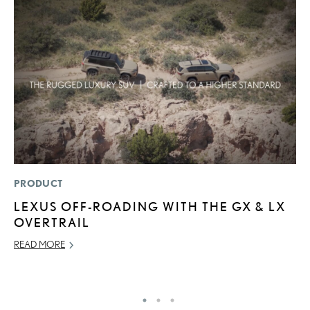
PRODUCT
LI
LEXUS OFF-ROADING WITH THE GX & LX
L
OVERTRAIL
G
READ MORE
MA
RE