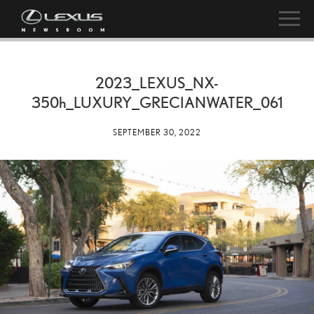
2023_LEXUS_NX-
350h
_LUXURY_GRECIANWATER_061
SEPTEMBER 30, 2022