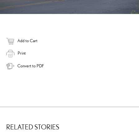
Add to Cart
Print
Convert to PDF
RELATED STORIES