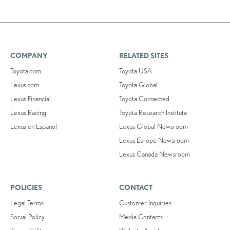
COMPANY
RELATED SITES
Toyota.com
Toyota USA
Lexus.com
Toyota Global
Lexus Financial
Toyota Connected
Lexus Racing
Toyota Research Institute
Lexus en Español
Lexus Global Newsroom
Lexus Europe Newsroom
Lexus Canada Newsroom
POLICIES
CONTACT
Legal Terms
Customer Inquiries
Social Policy
Media Contacts