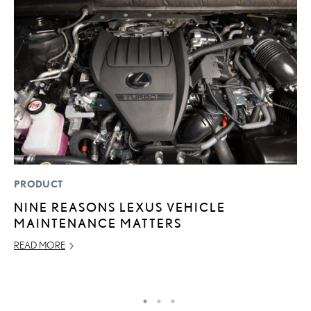
PRODUCT
LI
NINE REASONS LEXUS VEHICLE
B
MAINTENANCE MATTERS
C
READ MORE
JU
RE