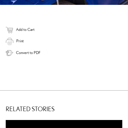
Add to Cart
Print
Convert to PDF
RELATED STORIES