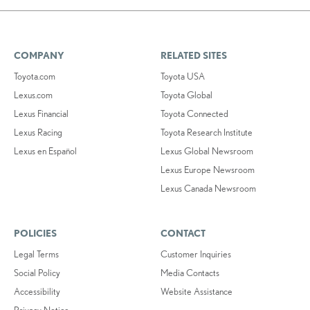
COMPANY
RELATED SITES
Toyota.com
Toyota USA
Lexus.com
Toyota Global
Lexus Financial
Toyota Connected
Lexus Racing
Toyota Research Institute
Lexus en Español
Lexus Global Newsroom
Lexus Europe Newsroom
Lexus Canada Newsroom
POLICIES
CONTACT
Legal Terms
Customer Inquiries
Social Policy
Media Contacts
Accessibility
Website Assistance
Privacy Notice