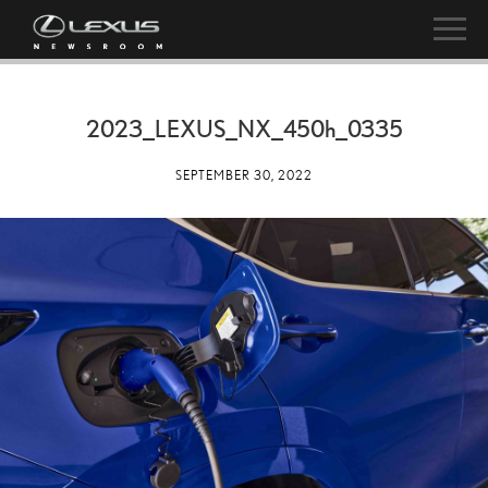
2023_LEXUS_NX_
450h
_0335
SEPTEMBER 30, 2022