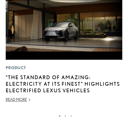
PRODUCT
MO
“THE STANDARD OF AMAZING:
V
ELECTRICITY AT ITS FINEST” HIGHLIGHTS
F
ELECTRIFIED LEXUS VEHICLES
AU
READ MORE
RE