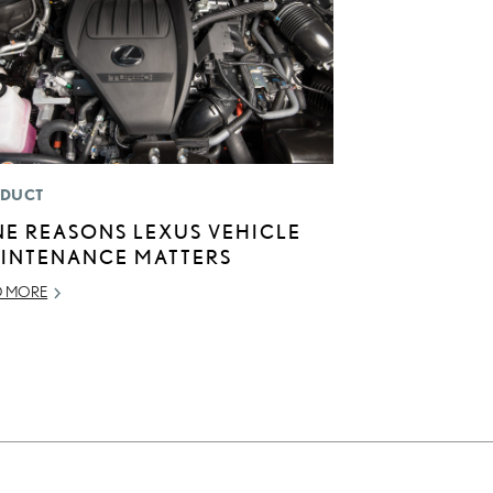
DUCT
NE REASONS LEXUS VEHICLE
INTENANCE MATTERS
D MORE