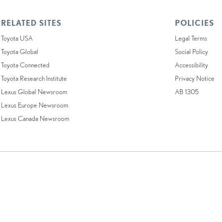
RELATED SITES
POLICIES
Toyota USA
Legal Terms
Toyota Global
Social Policy
Toyota Connected
Accessibility
Toyota Research Institute
Privacy Notice
Lexus Global Newsroom
AB 1305
Lexus Europe Newsroom
Lexus Canada Newsroom