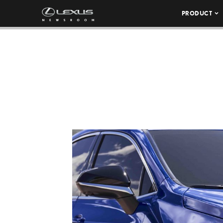
PRODUCT