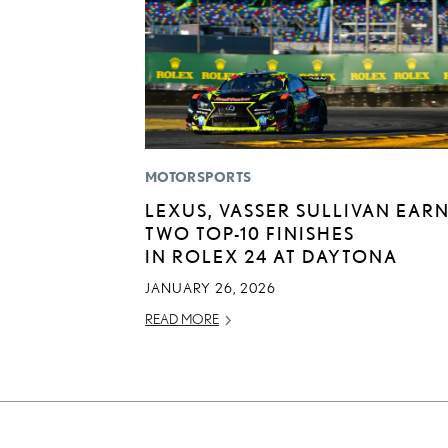
MOTORSPORTS
LEXUS, VASSER SULLIVAN EAR
TWO TOP-10 FINISHES
IN ROLEX 24 AT DAYTONA
JANUARY 26, 2026
READ MORE