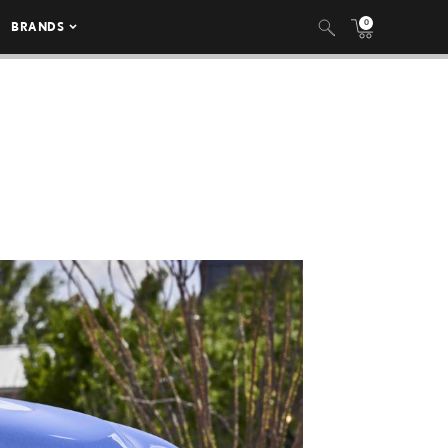
0
BRANDS