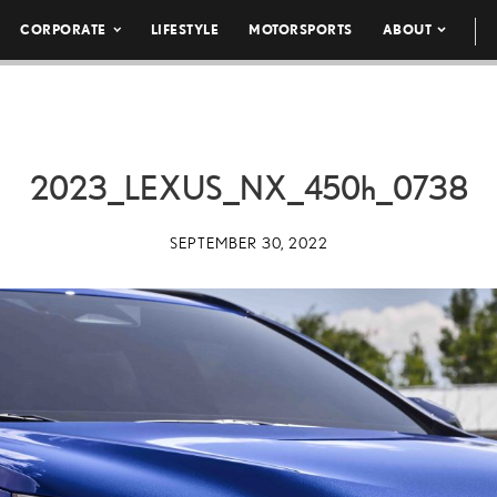
CORPORATE
LIFESTYLE
MOTORSPORTS
ABOUT
2023_LEXUS_NX_
450h
_0738
SEPTEMBER 30, 2022