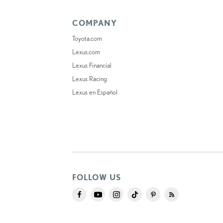
COMPANY
Toyota.com
Lexus.com
Lexus Financial
Lexus Racing
Lexus en Español
FOLLOW US