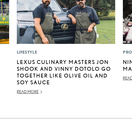
LIFESTYLE
PRO
N
LEXUS CULINARY MASTERS JON
NI
SHOOK AND VINNY DOTOLO GO
MA
TOGETHER LIKE OLIVE OIL AND
REA
SOY SAUCE
READ MORE