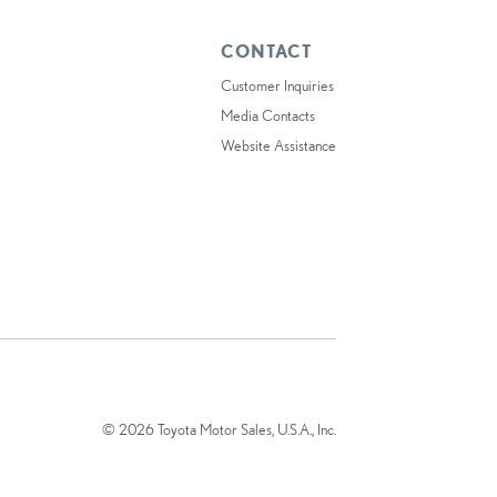
CONTACT
Customer Inquiries
Media Contacts
Website Assistance
© 2026 Toyota Motor Sales, U.S.A., Inc.