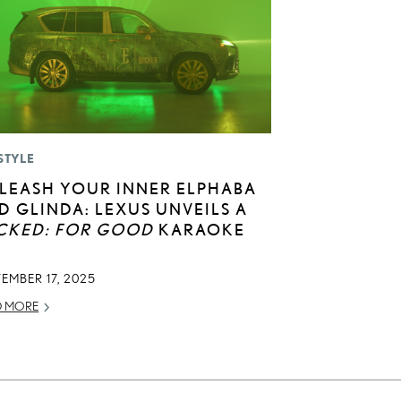
STYLE
LEASH YOUR INNER ELPHABA
D GLINDA: LEXUS UNVEILS A
CKED: FOR GOOD
KARAOKE
EMBER 17, 2025
D MORE