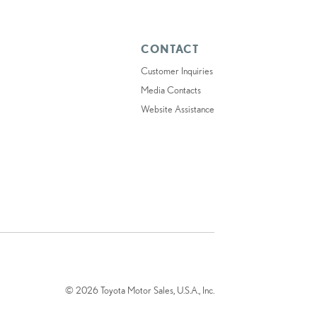
CONTACT
Customer Inquiries
Media Contacts
Website Assistance
© 2026 Toyota Motor Sales, U.S.A., Inc.