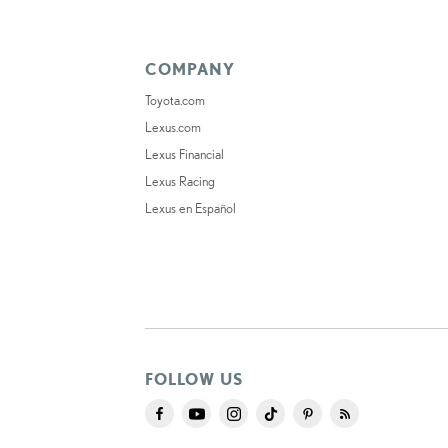
COMPANY
Toyota.com
Lexus.com
Lexus Financial
Lexus Racing
Lexus en Español
FOLLOW US