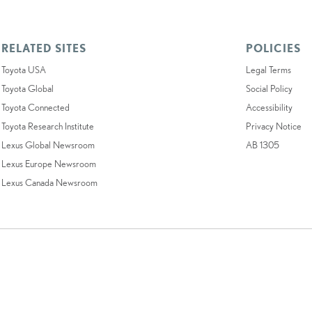
RELATED SITES
POLICIES
Toyota USA
Legal Terms
Toyota Global
Social Policy
Toyota Connected
Accessibility
Toyota Research Institute
Privacy Notice
Lexus Global Newsroom
AB 1305
Lexus Europe Newsroom
Lexus Canada Newsroom