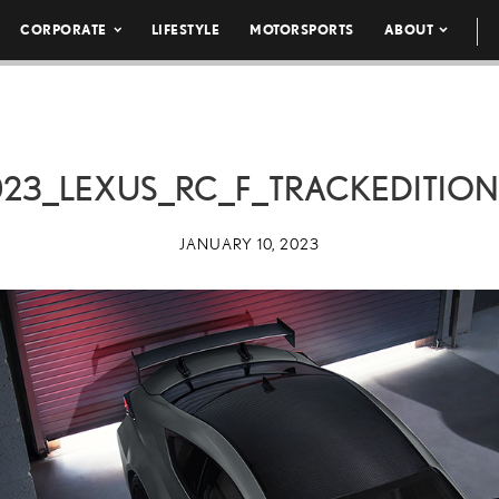
CORPORATE
LIFESTYLE
MOTORSPORTS
ABOUT
023_LEXUS_RC_F_TRACKEDITION
JANUARY 10, 2023