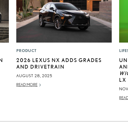
PRODUCT
LIFE
N
2026 LEXUS NX ADDS GRADES
UN
AND DRIVETRAIN
AN
WI
AUGUST 28, 2025
LX
READ MORE
NOV
REA