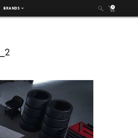
0
BRANDS
_2