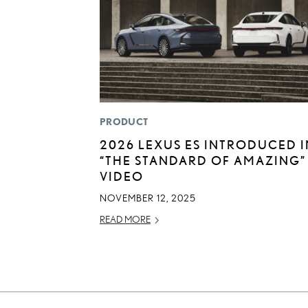
PRODUCT
2026 LEXUS ES INTRODUCED I
“THE STANDARD OF AMAZING”
VIDEO
NOVEMBER 12, 2025
READ MORE