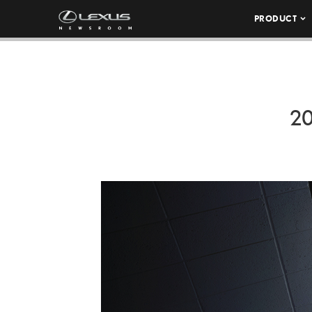
PRODUCT
2