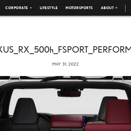
CORPORATE
LIFESTYLE
MOTORSPORTS
ABOUT
XUS_RX_
500h
_FSPORT_PERFOR
MAY 31, 2022