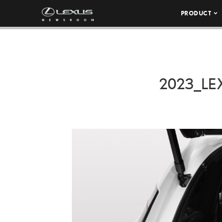
PRODUCT
2023_LE