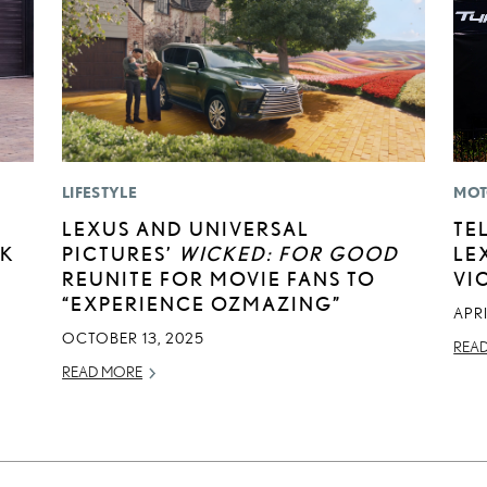
LIFESTYLE
MOT
LEXUS AND UNIVERSAL
TE
CK
PICTURES’
WICKED: FOR GOOD
LE
REUNITE FOR MOVIE FANS TO
VI
“EXPERIENCE OZMAZING”
APRI
OCTOBER 13, 2025
REA
READ MORE