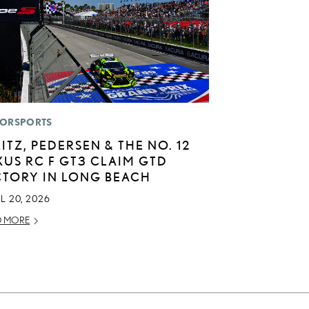
ORSPORTS
LITZ, PEDERSEN & THE NO. 12
XUS RC F GT3 CLAIM GTD
CTORY IN LONG BEACH
L 20, 2026
D MORE