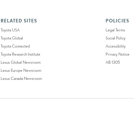
RELATED SITES
POLICIES
Toyota USA
Legal Terms
Toyota Global
Social Policy
Toyota Connected
Accessibility
Toyota Research Institute
Privacy Notice
Lexus Global Newsroom
AB 1305
Lexus Europe Newsroom
Lexus Canada Newsroom