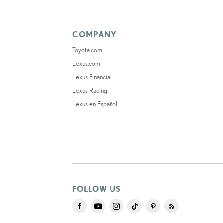
COMPANY
Toyota.com
Lexus.com
Lexus Financial
Lexus Racing
Lexus en Español
FOLLOW US