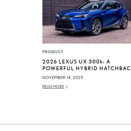
PRODUCT
2026 LEXUS UX
300h
: A
POWERFUL HYBRID HATCHBA
NOVEMBER 14, 2025
READ MORE