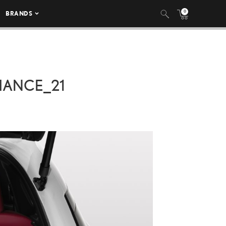
0
BRANDS
MANCE_21