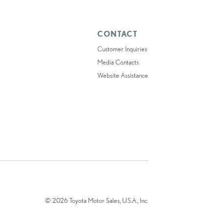
CONTACT
Customer Inquiries
Media Contacts
Website Assistance
© 2026 Toyota Motor Sales, U.S.A., Inc.