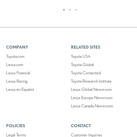
COMPANY
RELATED SITES
Toyota.com
Toyota USA
Lexus.com
Toyota Global
Lexus Financial
Toyota Connected
Lexus Racing
Toyota Research Institute
Lexus en Español
Lexus Global Newsroom
Lexus Europe Newsroom
Lexus Canada Newsroom
POLICIES
CONTACT
Legal Terms
Customer Inquiries