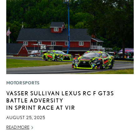
MOTORSPORTS
LI
VASSER SULLIVAN LEXUS RC F GT3S
L
BATTLE ADVERSITY
W
IN SPRINT RACE AT VIR
M
O
AUGUST 25, 2025
OC
READ MORE
RE