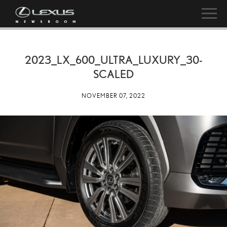
2023_LX_600_ULTRA_LUXURY_30-
SCALED
NOVEMBER 07, 2022