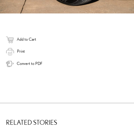
Add to Cart
Print
Convert to PDF
RELATED STORIES