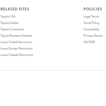
RELATED SITES
POLICIES
Toyota USA
Legal Terms
Toyota Global
Social Policy
Toyota Connected
Accessibility
Toyota Research Institute
Privacy Notice
Lexus Global Newsroom
AB 1305
Lexus Europe Newsroom
Lexus Canada Newsroom