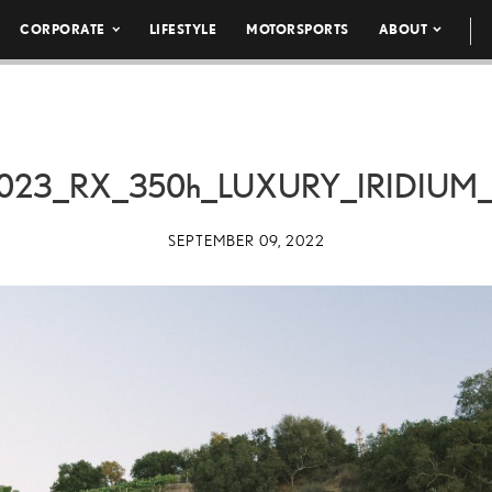
CORPORATE
LIFESTYLE
MOTORSPORTS
ABOUT
023_RX_
350h
_LUXURY_IRIDIUM_
SEPTEMBER 09, 2022