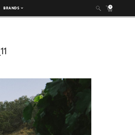
0
BRANDS
11