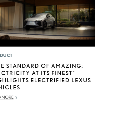
DUCT
HE STANDARD OF AMAZING:
ECTRICITY AT ITS FINEST”
GHLIGHTS ELECTRIFIED LEXUS
HICLES
D MORE