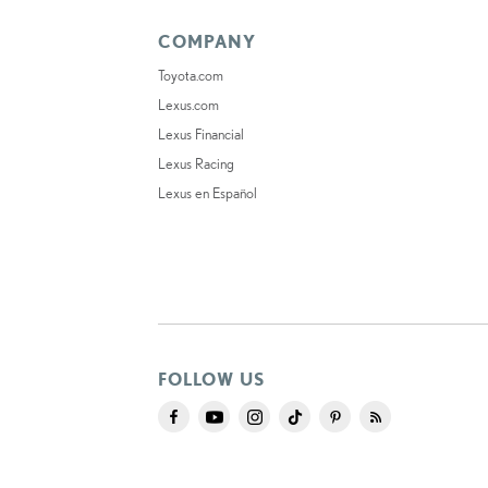
COMPANY
Toyota.com
Lexus.com
Lexus Financial
Lexus Racing
Lexus en Español
FOLLOW US