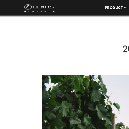
PRODUCT
2