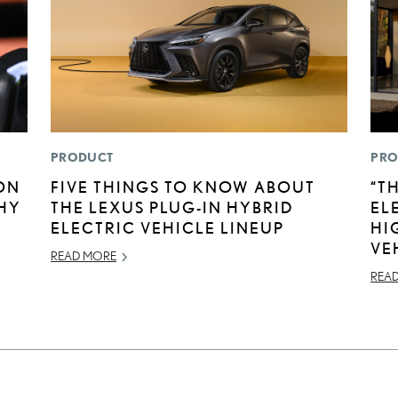
PRODUCT
PRO
ON
FIVE THINGS TO KNOW ABOUT
“T
HY
THE LEXUS PLUG-IN HYBRID
EL
ELECTRIC VEHICLE LINEUP
HI
VE
READ MORE
REA