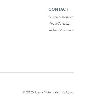
CONTACT
Customer Inquiries
Media Contacts
Website Assistance
© 2026 Toyota Motor Sales, U.S.A., Inc.