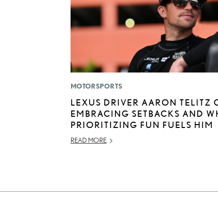
MOTORSPORTS
LEXUS DRIVER AARON TELITZ 
EMBRACING SETBACKS AND W
PRIORITIZING FUN FUELS HIM
READ MORE