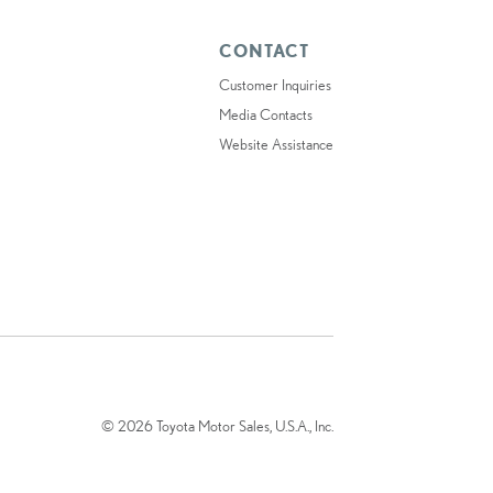
CONTACT
Customer Inquiries
Media Contacts
Website Assistance
© 2026 Toyota Motor Sales, U.S.A., Inc.