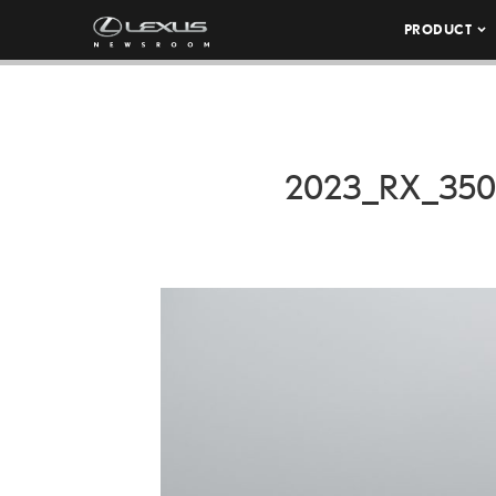
PRODUCT
2023_RX_35