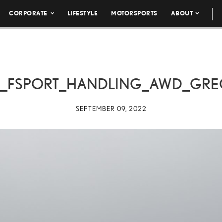
CORPORATE
LIFESTYLE
MOTORSPORTS
ABOUT
0_FSPORT_HANDLING_AWD_GRE
SEPTEMBER 09, 2022