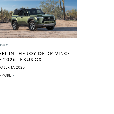
DUCT
VEL IN THE JOY OF DRIVING:
E 2026 LEXUS GX
OBER 17, 2025
D MORE