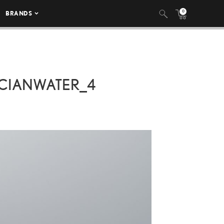
0
BRANDS
CIANWATER_4