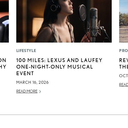
LIFESTYLE
PRO
ON
100 MILES: LEXUS AND LAUFEY
RE
HY
ONE-NIGHT-ONLY MUSICAL
TH
EVENT
OCT
MARCH 16, 2026
REA
READ MORE