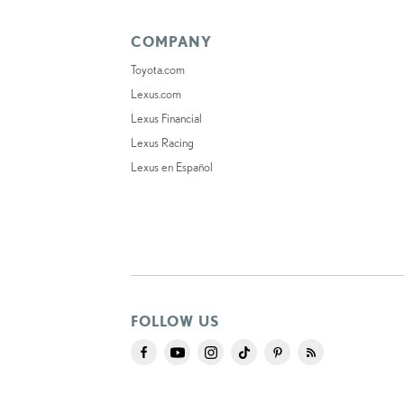
COMPANY
Toyota.com
Lexus.com
Lexus Financial
Lexus Racing
Lexus en Español
FOLLOW US