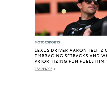
MOTORSPORTS
LEXUS DRIVER AARON TELITZ 
EMBRACING SETBACKS AND W
PRIORITIZING FUN FUELS HIM
READ MORE