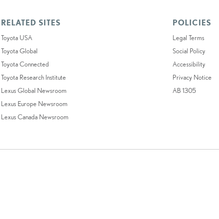
RELATED SITES
POLICIES
Toyota USA
Legal Terms
Toyota Global
Social Policy
Toyota Connected
Accessibility
Toyota Research Institute
Privacy Notice
Lexus Global Newsroom
AB 1305
Lexus Europe Newsroom
Lexus Canada Newsroom