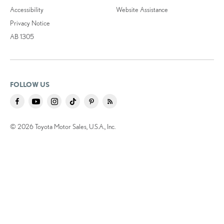
Accessibility
Website Assistance
Privacy Notice
AB 1305
FOLLOW US
© 2026 Toyota Motor Sales, U.S.A., Inc.