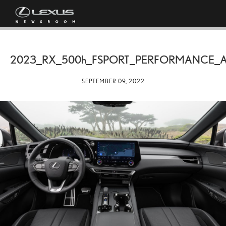
2023_RX_
500h
_FSPORT_PERFORMANCE_
SEPTEMBER 09, 2022