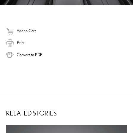
Add to Cart
Print
Convert to PDF
RELATED STORIES