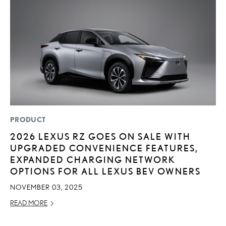
PRODUCT
MO
2026 LEXUS RZ GOES ON SALE WITH
V
UPGRADED CONVENIENCE FEATURES,
B
EXPANDED CHARGING NETWORK
I
OPTIONS FOR ALL LEXUS BEV OWNERS
AU
NOVEMBER 03, 2025
RE
READ MORE