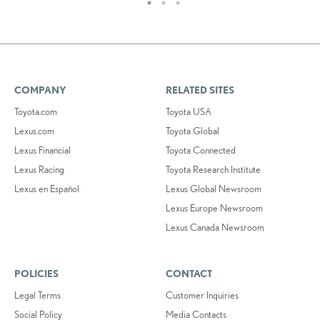
COMPANY
RELATED SITES
Toyota.com
Toyota USA
Lexus.com
Toyota Global
Lexus Financial
Toyota Connected
Lexus Racing
Toyota Research Institute
Lexus en Español
Lexus Global Newsroom
Lexus Europe Newsroom
Lexus Canada Newsroom
POLICIES
CONTACT
Legal Terms
Customer Inquiries
Social Policy
Media Contacts