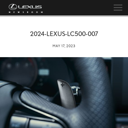
2024-LEXUS-LC500-007
MAY 17, 2023