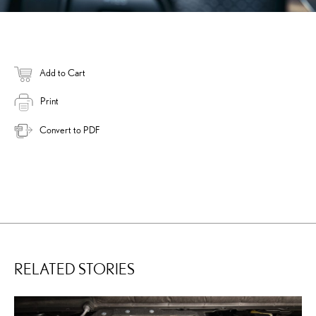
Add to Cart
Print
Convert to PDF
RELATED STORIES