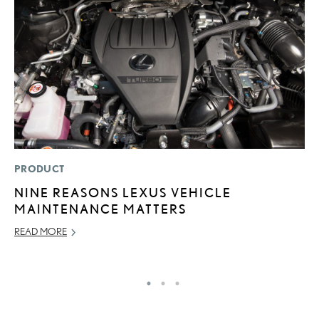
PRODUCT
P
NINE REASONS LEXUS VEHICLE
L
MAINTENANCE MATTERS
W
F
READ MORE
RE