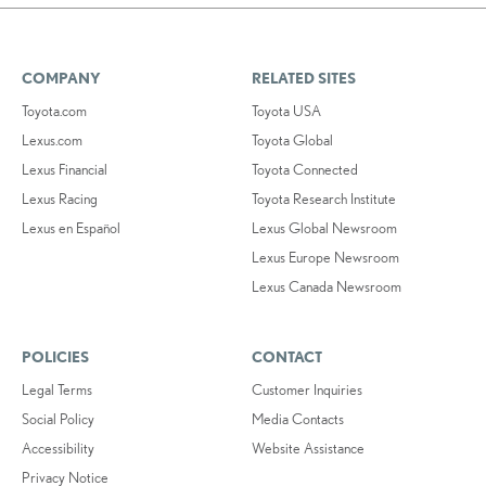
COMPANY
RELATED SITES
Toyota.com
Toyota USA
Lexus.com
Toyota Global
Lexus Financial
Toyota Connected
Lexus Racing
Toyota Research Institute
Lexus en Español
Lexus Global Newsroom
Lexus Europe Newsroom
Lexus Canada Newsroom
POLICIES
CONTACT
Legal Terms
Customer Inquiries
Social Policy
Media Contacts
Accessibility
Website Assistance
Privacy Notice