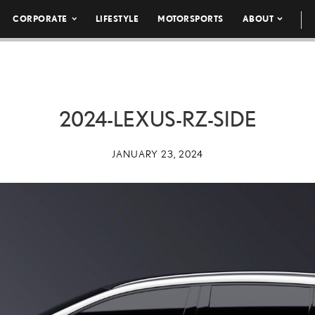
CORPORATE
LIFESTYLE
MOTORSPORTS
ABOUT
2024-LEXUS-RZ-SIDE
JANUARY 23, 2024