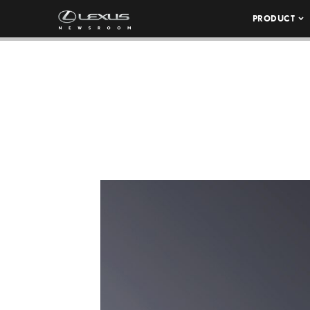
PRODUCT