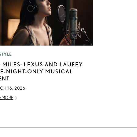
STYLE
0 MILES: LEXUS AND LAUFEY
E-NIGHT-ONLY MUSICAL
ENT
CH 16, 2026
D MORE