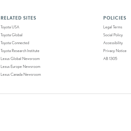
RELATED SITES
POLICIES
Toyota USA
Legal Terms
Toyota Global
Social Policy
Toyota Connected
Accessibility
Toyota Research Institute
Privacy Notice
Lexus Global Newsroom
AB 1305
Lexus Europe Newsroom
Lexus Canada Newsroom