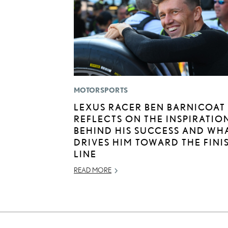
MOTORSPORTS
LEXUS RACER BEN BARNICOAT
REFLECTS ON THE INSPIRATIO
BEHIND HIS SUCCESS AND WH
DRIVES HIM TOWARD THE FINI
LINE
READ MORE