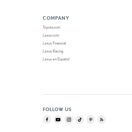
COMPANY
Toyota.com
Lexus.com
Lexus Financial
Lexus Racing
Lexus en Español
FOLLOW US