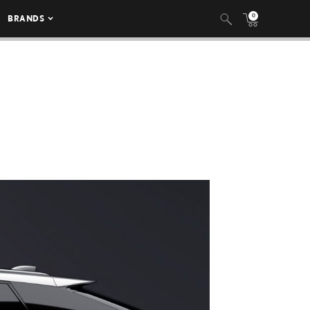
0
BRANDS