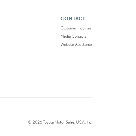
CONTACT
Customer Inquiries
Media Contacts
Website Assistance
© 2026 Toyota Motor Sales, U.S.A., Inc.