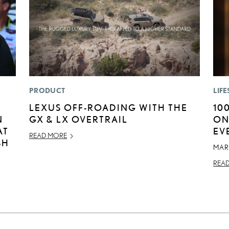
PRODUCT
LIFE
LEXUS OFF-ROADING WITH THE
10
N
GX & LX OVERTRAIL
ON
AT
EV
READ MORE
SH
MAR
REA