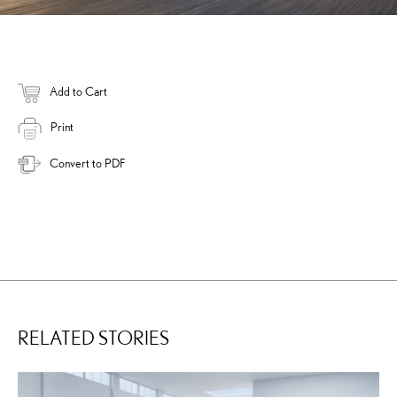
Add to Cart
Print
Convert to PDF
RELATED STORIES