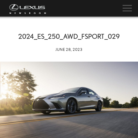
2024_ES_250_AWD_FSPORT_029
JUNE 28, 2023