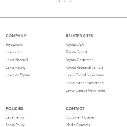
COMPANY
RELATED SITES
Toyota.com
Toyota USA
Lexus.com
Toyota Global
Lexus Financial
Toyota Connected
Lexus Racing
Toyota Research Institute
Lexus en Español
Lexus Global Newsroom
Lexus Europe Newsroom
Lexus Canada Newsroom
POLICIES
CONTACT
Legal Terms
Customer Inquiries
Social Policy
Media Contacts