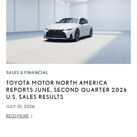
SALES & FINANCIAL
LI
TOYOTA MOTOR NORTH AMERICA
L
REPORTS JUNE, SECOND QUARTER 2026
G
U.S. SALES RESULTS
MA
JULY 01, 2026
RE
READ MORE