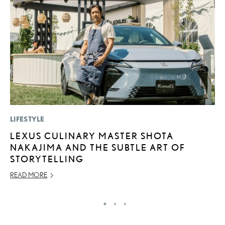
LIFESTYLE
P
LEXUS CULINARY MASTER SHOTA
T
NAKAJIMA AND THE SUBTLE ART OF
I
STORYTELLING
MA
READ MORE
RE