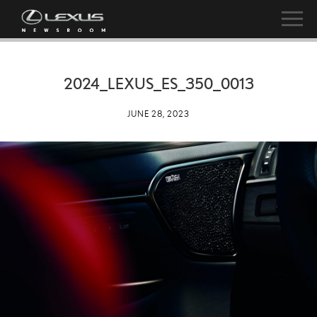
2024_LEXUS_ES_350_0013
JUNE 28, 2023