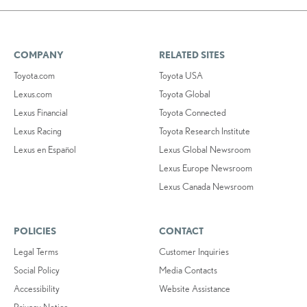
COMPANY
RELATED SITES
Toyota.com
Toyota USA
Lexus.com
Toyota Global
Lexus Financial
Toyota Connected
Lexus Racing
Toyota Research Institute
Lexus en Español
Lexus Global Newsroom
Lexus Europe Newsroom
Lexus Canada Newsroom
POLICIES
CONTACT
Legal Terms
Customer Inquiries
Social Policy
Media Contacts
Accessibility
Website Assistance
Privacy Notice