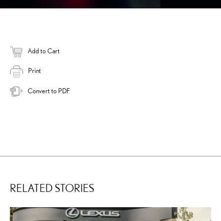
Add to Cart
Print
Convert to PDF
RELATED STORIES