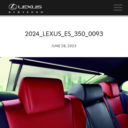
2024_LEXUS_ES_350_0093
JUNE 28, 2023