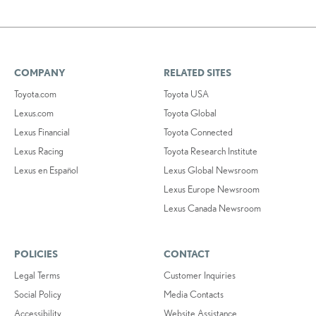
COMPANY
RELATED SITES
Toyota.com
Toyota USA
Lexus.com
Toyota Global
Lexus Financial
Toyota Connected
Lexus Racing
Toyota Research Institute
Lexus en Español
Lexus Global Newsroom
Lexus Europe Newsroom
Lexus Canada Newsroom
POLICIES
CONTACT
Legal Terms
Customer Inquiries
Social Policy
Media Contacts
Accessibility
Website Assistance