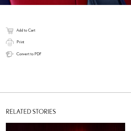
Add to Cart
Print
Convert to PDF
RELATED STORIES