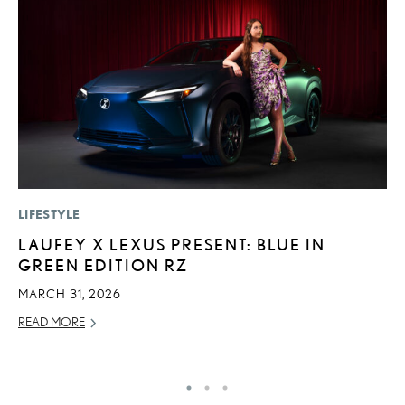
LIFESTYLE
MO
LAUFEY X LEXUS PRESENT: BLUE IN
V
GREEN EDITION RZ
B
I
MARCH 31, 2026
AU
READ MORE
RE