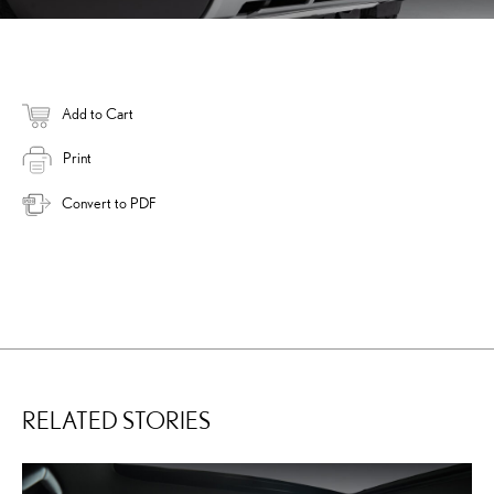
Add to Cart
Print
Convert to PDF
RELATED STORIES