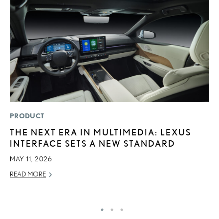
PRODUCT
MO
THE NEXT ERA IN MULTIMEDIA: LEXUS
H
INTERFACE SETS A NEW STANDARD
S
1
MAY 11, 2026
JU
READ MORE
RE