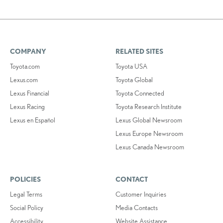
COMPANY
RELATED SITES
Toyota.com
Toyota USA
Lexus.com
Toyota Global
Lexus Financial
Toyota Connected
Lexus Racing
Toyota Research Institute
Lexus en Español
Lexus Global Newsroom
Lexus Europe Newsroom
Lexus Canada Newsroom
POLICIES
CONTACT
Legal Terms
Customer Inquiries
Social Policy
Media Contacts
Accessibility
Website Assistance