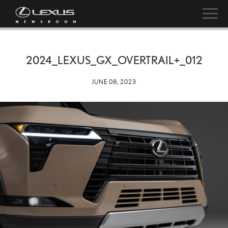
2024_LEXUS_GX_OVERTRAIL+_012
JUNE 08, 2023