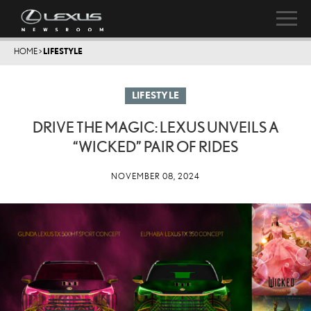
HOME
>
LIFESTYLE
LIFESTYLE
DRIVE THE MAGIC: LEXUS UNVEILS A
“WICKED” PAIR OF RIDES
NOVEMBER 08, 2024