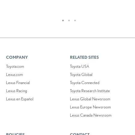
RE
COMPANY
RELATED SITES
Toyota.com
Toyota USA
Lexus.com
Toyota Global
Lexus Financial
Toyota Connected
Lexus Racing
Toyota Research Institute
Lexus en Español
Lexus Global Newsroom
Lexus Europe Newsroom
Lexus Canada Newsroom
POLICIES
CONTACT