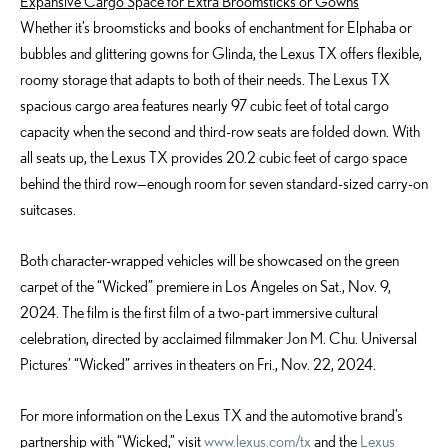
Expansive Cargo Space for Extra Broomsticks or Gowns
Whether it’s broomsticks and books of enchantment for Elphaba or
bubbles and glittering gowns for Glinda, the Lexus TX offers flexible,
roomy storage that adapts to both of their needs. The Lexus TX
spacious cargo area features nearly 97 cubic feet of total cargo
capacity when the second and third-row seats are folded down. With
all seats up, the Lexus TX provides 20.2 cubic feet of cargo space
behind the third row—enough room for seven standard-sized carry-on
suitcases.
Both character-wrapped vehicles will be showcased on the green
carpet of the “Wicked” premiere in Los Angeles on Sat., Nov. 9,
2024. The film is the first film of a two-part immersive cultural
celebration, directed by acclaimed filmmaker Jon M. Chu. Universal
Pictures’ “Wicked” arrives in theaters on Fri., Nov. 22, 2024.
For more information on the Lexus TX and the automotive brand’s
partnership with “Wicked,” visit
www.lexus.com/tx
and the
Lexus