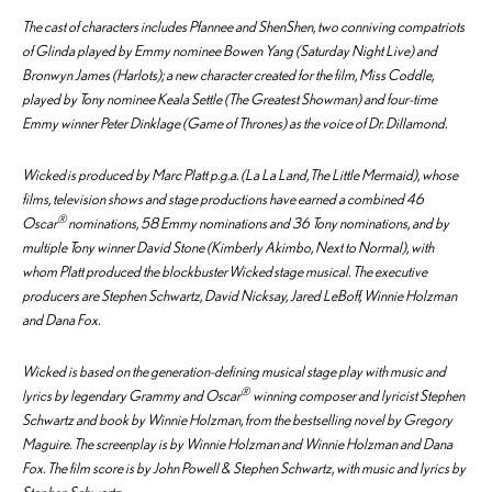
The cast of characters includes Pfannee and ShenShen, two conniving compatriots
of Glinda played by Emmy nominee Bowen Yang (
Saturday Night Live
) and
Bronwyn James (
Harlots
); a new character created for the film, Miss Coddle,
played by Tony nominee Keala Settle (
The Greatest Showman
) and four-time
Emmy winner Peter Dinklage (
Game of Thrones
) as the voice of Dr. Dillamond.
Wicked
is produced by Marc Platt p.g.a. (
La La Land
,
The Little Mermaid
), whose
films, television shows and stage productions have earned a combined 46
®
Oscar
nominations, 58 Emmy nominations and 36 Tony nominations, and by
multiple Tony winner David Stone (
Kimberly Akimbo
,
Next to Normal
), with
whom Platt produced the blockbuster
Wicked
stage musical. The executive
producers are Stephen Schwartz, David Nicksay, Jared LeBoff, Winnie Holzman
and Dana Fox.
Wicked
is based on the generation-defining musical stage play with music and
®
lyrics by legendary Grammy and Oscar
winning composer and lyricist Stephen
Schwartz and book by Winnie Holzman, from the bestselling novel by Gregory
Maguire. The screenplay is by Winnie Holzman and Winnie Holzman and Dana
Fox. The film score is by John Powell & Stephen Schwartz, with music and lyrics by