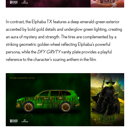
In contrast, the Elphaba TX features a deep emerald-green exterior
accented by bold gold details and underglow green lighting, creating
an aura of mystery and strength. The tires are complemented by a
striking geometric golden wheel reflecting Elphaba’s powerful
persona, while the
DFY GRVTY
vanity plate provides a playful
reference to the character’s soaring anthem in the film.