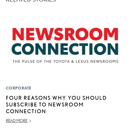
CORPORATE
LI
FOUR REASONS WHY YOU SHOULD
L
SUBSCRIBE TO NEWSROOM
C
CONNECTION
F
“
READ MORE
OC