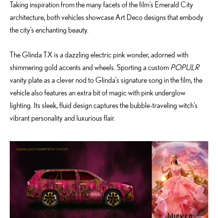
Taking inspiration from the many facets of the film’s Emerald City
architecture, both vehicles showcase Art Deco designs that embody
the city’s enchanting beauty.
The Glinda TX is a dazzling electric pink wonder, adorned with
shimmering gold accents and wheels. Sporting a custom
POPULR
vanity plate as a clever nod to Glinda’s signature song in the film, the
vehicle also features an extra bit of magic with pink underglow
lighting. Its sleek, fluid design captures the bubble-traveling witch’s
vibrant personality and luxurious flair.