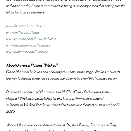
and one F model. Lexus is committed to being a visionary brand that anticipates the
future for luxury customers.
www.facebook.com/lexus
www.twitter.com/lexus
www.youtube.com/LexusVehicles
www.instagram.com/lexususa
www.pinterest.com/lexususa
About Universal Pictures’ “Wicked”
One of the most beloved and enduring musicals on the stage,
Wicked
makes its
journey to the big screen as a spectacular cinematic event this holiday season.
Directed by acclaimed filmmaker Jon M. Chu (
Crazy Rich Asians
,
In the
Heights
),
Wicked
is the first chapter of a two-part immersive, cultural
celebration.
Wicked Part Two
is scheduled to arrive in theaters on November 21,
2025.
Wicked
, the untold story of the witches of Oz, stars Emmy, Grammy and Tony
®