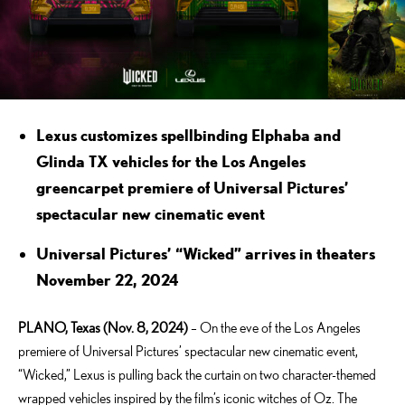
Lexus customizes spellbinding Elphaba and
Glinda TX vehicles for the Los Angeles
greencarpet premiere of Universal Pictures’
spectacular new cinematic event
Universal Pictures’ “Wicked” arrives in theaters
November 22, 2024
PLANO, Texas (Nov. 8, 2024)
– On the eve of the Los Angeles
premiere of Universal Pictures’ spectacular new cinematic event,
“Wicked,” Lexus is pulling back the curtain on two character-themed
wrapped vehicles inspired by the film’s iconic witches of Oz. The