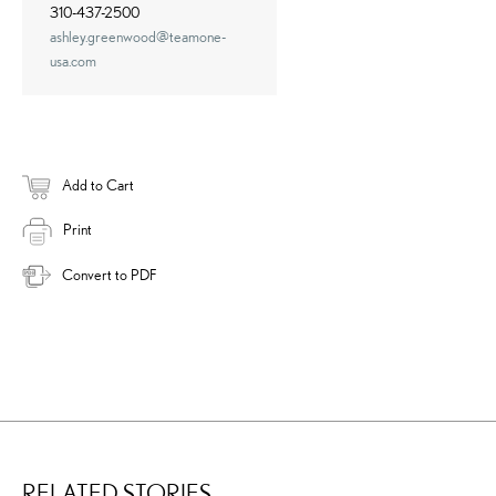
310-437-2500
ashley.greenwood@teamone-
usa.com
Add to Cart
Print
Convert to PDF
RELATED STORIES