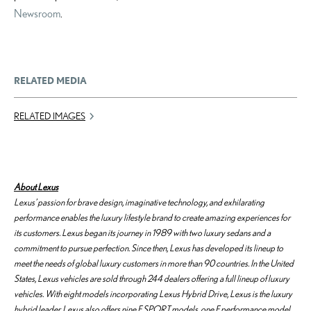
Newsroom
.
RELATED MEDIA
RELATED IMAGES
About Lexus
Lexus’ passion for brave design, imaginative technology, and exhilarating
performance enables the luxury lifestyle brand to create amazing experiences for
its customers. Lexus began its journey in 1989 with two luxury sedans and a
commitment to pursue perfection. Since then, Lexus has developed its lineup to
meet the needs of global luxury customers in more than 90 countries. In the United
States, Lexus vehicles are sold through 244 dealers offering a full lineup of luxury
vehicles. With eight models incorporating Lexus Hybrid Drive, Lexus is the luxury
hybrid leader. Lexus also offers nine F SPORT models, one F performance model