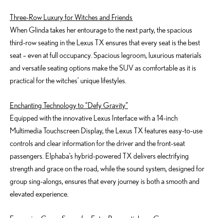
Three-Row Luxury for Witches and Friends
When Glinda takes her entourage to the next party, the spacious
third-row seating in the Lexus TX ensures that every seat is the best
seat – even at full occupancy. Spacious legroom, luxurious materials
and versatile seating options make the SUV as comfortable as it is
practical for the witches’ unique lifestyles.
Enchanting Technology to “Defy Gravity”
Equipped with the innovative Lexus Interface with a 14-inch
Multimedia Touchscreen Display, the Lexus TX features easy-to-use
controls and clear information for the driver and the front-seat
passengers. Elphaba’s hybrid-powered TX delivers electrifying
strength and grace on the road, while the sound system, designed for
group sing-alongs, ensures that every journey is both a smooth and
elevated experience.