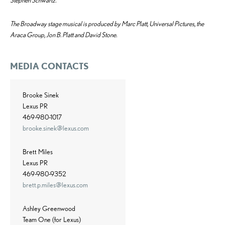
Stephen Schwartz.
The Broadway stage musical is produced by Marc Platt, Universal Pictures, the
Araca Group, Jon B. Platt and David Stone.
MEDIA CONTACTS
Brooke Sinek
Lexus PR
469-980-1017
brooke.sinek@lexus.com
Brett Miles
Lexus PR
469-980-9352
brett.p.miles@lexus.com
Ashley Greenwood
Team One (for Lexus)