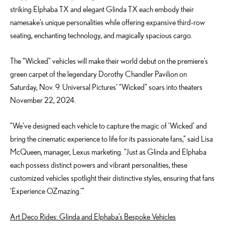
striking Elphaba TX and elegant Glinda TX each embody their
namesake’s unique personalities while offering expansive third-row
seating, enchanting technology, and magically spacious cargo.
The “Wicked” vehicles will make their world debut on the premiere’s
green carpet of the legendary Dorothy Chandler Pavilion on
Saturday, Nov. 9. Universal Pictures’ “Wicked” soars into theaters
November 22, 2024.
“We’ve designed each vehicle to capture the magic of ‘Wicked’ and
bring the cinematic experience to life for its passionate fans,” said
Lisa
McQ
ueen
,
manager
, Lexus marketing. “Just as Glinda and Elphaba
each possess distinct powers and vibrant personalities, these
customized vehicles spotlight their distinctive styles, ensuring that fans
‘Experience OZmazing.’”
Art Deco Rides: Glinda and Elphaba’s Bespoke Vehicles