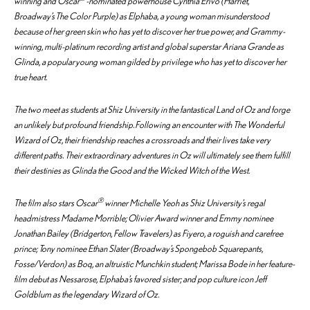
winning and Oscar
-nominated powerhouse Cynthia Erivo (
Harriet
,
Broadway’s
The Color Purple
) as Elphaba, a young woman misunderstood
because of her green skin who has yet to discover her true power, and Grammy-
winning, multi-platinum recording artist and global superstar Ariana Grande as
Glinda, a popular young woman gilded by privilege who has yet to discover her
true heart.
The two meet as students at Shiz University in the fantastical Land of Oz and forge
an unlikely but profound friendship. Following an encounter with The Wonderful
Wizard of Oz, their friendship reaches a crossroads and their lives take very
different paths. Their extraordinary adventures in Oz will ultimately see them fulfill
their destinies as Glinda the Good and the Wicked Witch of the West.
®
The film also stars Oscar
winner Michelle Yeoh as Shiz University’s regal
headmistress Madame Morrible; Olivier Award winner and Emmy nominee
Jonathan Bailey (
Bridgerton, Fellow Travelers
) as Fiyero, a roguish and carefree
prince; Tony nominee Ethan Slater (Broadway’s
Spongebob Squarepants,
Fosse/Verdon
) as Boq, an altruistic Munchkin student; Marissa Bode in her feature-
film debut as Nessarose, Elphaba’s favored sister; and pop culture icon Jeff
Goldblum as the legendary Wizard of Oz.