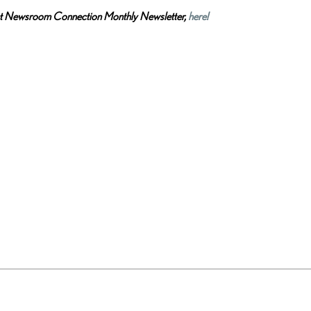
ct Newsroom Connection Monthly Newsletter,
here!