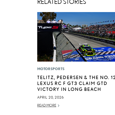
RELATED STORIES
MOTORSPORTS
TELITZ, PEDERSEN & THE NO. 1
LEXUS RC F GT3 CLAIM GTD
VICTORY IN LONG BEACH
APRIL 20, 2026
READ MORE