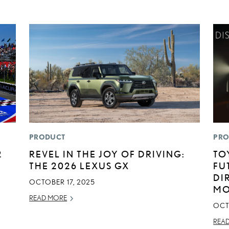
PRODUCT
PRO
2
REVEL IN THE JOY OF DRIVING:
TO
THE 2026 LEXUS GX
FU
DI
OCTOBER 17, 2025
MO
READ MORE
OCT
REA