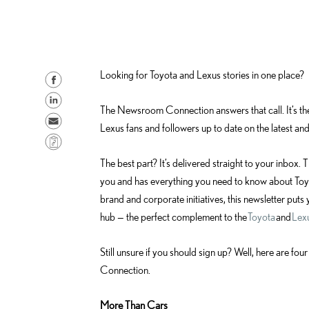
Looking for Toyota and Lexus stories in one place?
S
h
S
The Newsroom Connection answers that call. It’s t
a
h
S
Lexus fans and followers up to date on the latest and
r
a
e
C
e
r
n
o
The best part? It’s delivered straight to your inbox.
o
e
d
p
you and has everything you need to know about Toyo
n
o
e
y
brand and corporate initiatives, this newsletter puts y
F
n
m
L
hub — the perfect complement to the
Toyota
and
Lex
a
L
a
i
c
i
i
n
Still unsure if you should sign up? Well, here are 
e
n
l
k
Connection.
b
k
o
e
More Than Cars