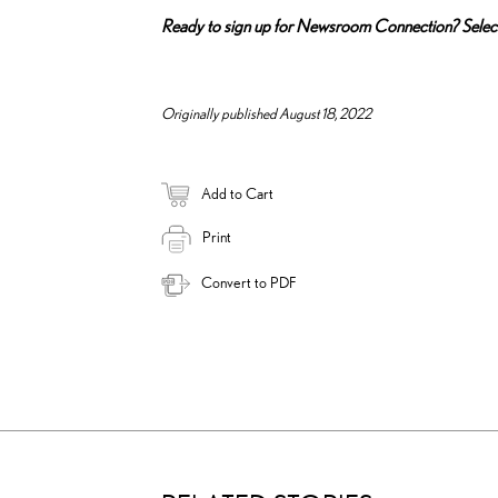
Ready to sign up for Newsroom Connection? Sele
Originally published August 18, 2022
Add to Cart
Print
Convert to PDF