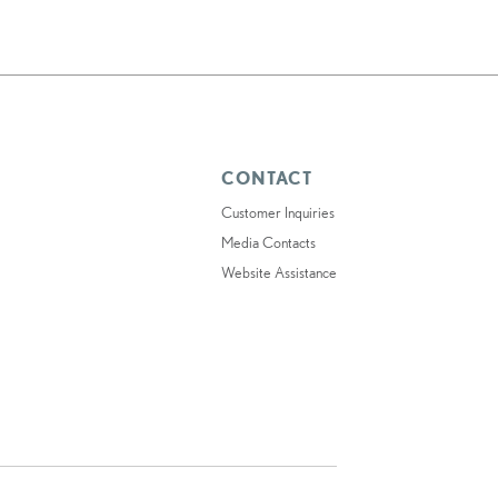
CONTACT
Customer Inquiries
Media Contacts
Website Assistance