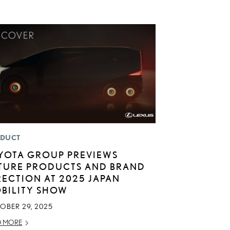
DUCT
YOTA GROUP PREVIEWS
TURE PRODUCTS AND BRAND
RECTION AT 2025 JAPAN
BILITY SHOW
OBER 29, 2025
D MORE