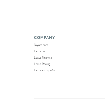
COMPANY
Toyota.com
Lexus.com
Lexus Financial
Lexus Racing
Lexus en Español