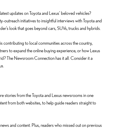
test updates on Toyota and Lexus’ beloved vehicles?
ty-outreach initiatives to insightful interviews with Toyota and
der’s look that goes beyond cars, SUVs, trucks and hybrids.
 contributing to local communities across the country,
rtners to expand the online buying experience, or how Lexus
rid? The Newsroom Connection has it all. Consider it a
us.
re stories from the Toyota and Lexus newsrooms in one
ent from both websites, to help guide readers straight to
top news and content. Plus, readers who missed out on previous