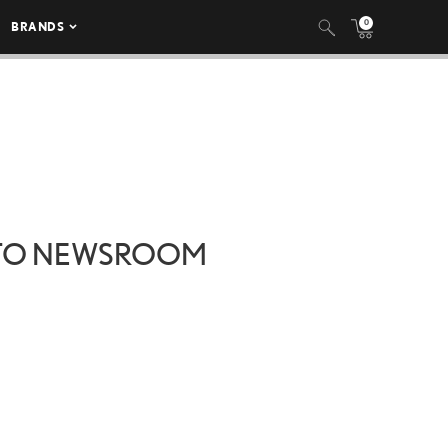
0
BRANDS
 TO NEWSROOM