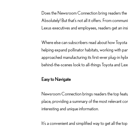
o
d
k
i
Does the Newsroom Connection bring readers the la
n
Absolutely! But that’s not all it offers. From communi
Lexus executives and employees, readers get an insi
Where else can subscribers read about how Toyota is
helping expand pollinator habitats, working with pa
approached manufacturing its first-ever plug-in hyb
behind-the-scenes look to all-things Toyota and Lex
Easy to Navigate
Newsroom Connection brings readers the top featu
place, providing a summary of the most relevant cont
interesting and unique information.
It’s a convenient and simplified way to get all the 