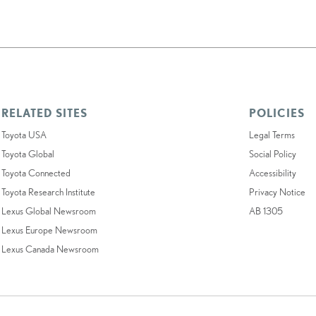
RELATED SITES
POLICIES
Toyota USA
Legal Terms
Toyota Global
Social Policy
Toyota Connected
Accessibility
Toyota Research Institute
Privacy Notice
Lexus Global Newsroom
AB 1305
Lexus Europe Newsroom
Lexus Canada Newsroom