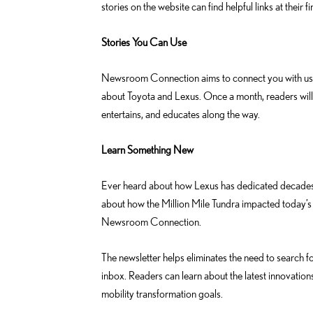
stories on the website can find helpful links at their fi
Stories You Can Use
Newsroom Connection aims to connect you with useful
about Toyota and Lexus. Once a month, readers will 
entertains, and educates along the way.
Learn Something New
Ever heard about how Lexus has dedicated decades o
about how the Million Mile Tundra impacted today’s 
Newsroom Connection.
The newsletter helps eliminates the need to search fo
inbox. Readers can learn about the latest innovation
mobility transformation goals.