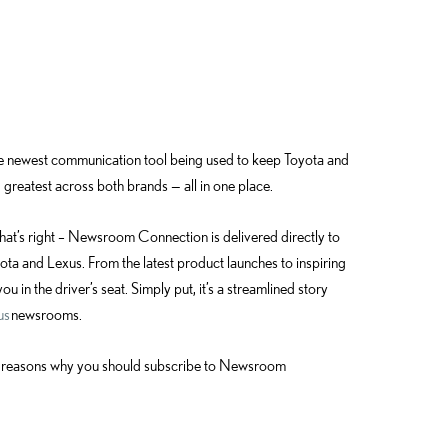
he newest communication tool being used to keep Toyota and
 greatest across both brands — all in one place.
 That’s right – Newsroom Connection is delivered directly to
ta and Lexus. From the latest product launches to inspiring
ou in the driver’s seat. Simply put, it’s a streamlined story
us
newsrooms.
four reasons why you should subscribe to Newsroom