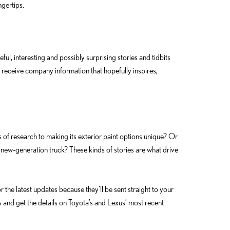
ngertips.
, interesting and possibly surprising stories and tidbits
receive company information that hopefully inspires,
f research to making its exterior paint options unique? Or
new-generation truck? These kinds of stories are what drive
r the latest updates because they’ll be sent straight to your
s and get the details on Toyota’s and Lexus’ most recent