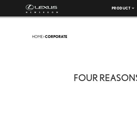
PRODUCT
HOME
>
CORPORATE
FOUR REASON