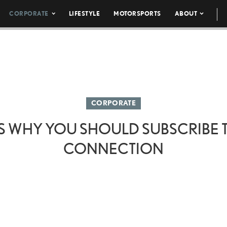
CORPORATE
LIFESTYLE
MOTORSPORTS
ABOUT
CORPORATE
S WHY YOU SHOULD SUBSCRIBE
CONNECTION