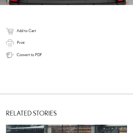
Add to Cart
Print
Convert to PDF
RELATED STORIES