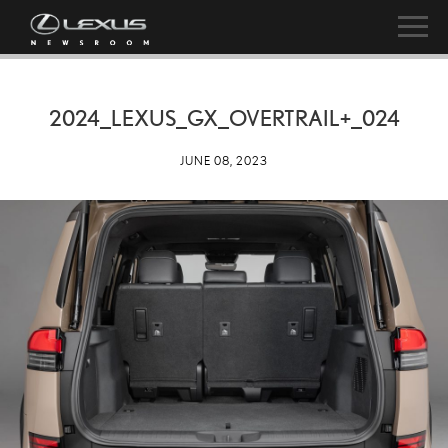
2024_LEXUS_GX_OVERTRAIL+_024
JUNE 08, 2023