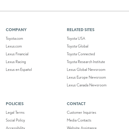
COMPANY
RELATED SITES
Toyota.com
Toyota USA
Lexus.com
Toyota Global
Lexus Financial
Toyota Connected
Lexus Racing
Toyota Research Institute
Lexus en Español
Lexus Global Newsroom
Lexus Europe Newsroom
Lexus Canada Newsroom
POLICIES
CONTACT
Legal Terms
Customer Inquiries
Social Policy
Media Contacts
Accessibility
Website Assistance