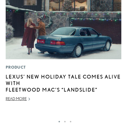
PRODUCT
SA
LEXUS’ NEW HOLIDAY TALE COMES ALIVE
T
WITH
R
FLEETWOOD MAC’S “LANDSLIDE”
U
READ MORE
JU
RE