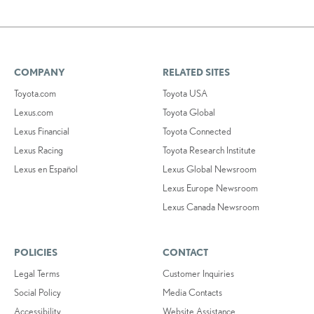
COMPANY
RELATED SITES
Toyota.com
Toyota USA
Lexus.com
Toyota Global
Lexus Financial
Toyota Connected
Lexus Racing
Toyota Research Institute
Lexus en Español
Lexus Global Newsroom
Lexus Europe Newsroom
Lexus Canada Newsroom
POLICIES
CONTACT
Legal Terms
Customer Inquiries
Social Policy
Media Contacts
Accessibility
Website Assistance