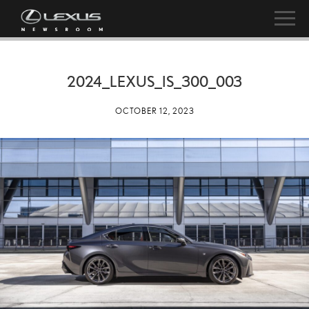
2024_LEXUS_IS_300_003
OCTOBER 12, 2023