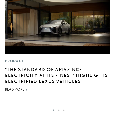
PRODUCT
MO
“THE STANDARD OF AMAZING:
H
ELECTRICITY AT ITS FINEST” HIGHLIGHTS
L
ELECTRIFIED LEXUS VEHICLES
RE
READ MORE