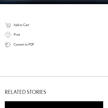
Add to Cart
Print
Convert to PDF
RELATED STORIES