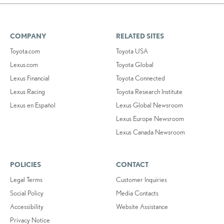
COMPANY
RELATED SITES
Toyota.com
Toyota USA
Lexus.com
Toyota Global
Lexus Financial
Toyota Connected
Lexus Racing
Toyota Research Institute
Lexus en Español
Lexus Global Newsroom
Lexus Europe Newsroom
Lexus Canada Newsroom
POLICIES
CONTACT
Legal Terms
Customer Inquiries
Social Policy
Media Contacts
Accessibility
Website Assistance
Privacy Notice