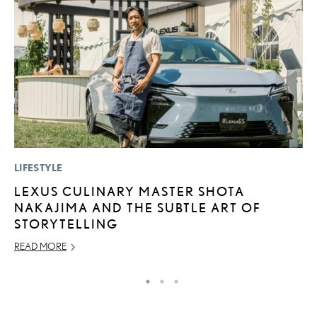
LIFESTYLE
P
LEXUS CULINARY MASTER SHOTA
B
NAKAJIMA AND THE SUBTLE ART OF
A
STORYTELLING
T
READ MORE
RE