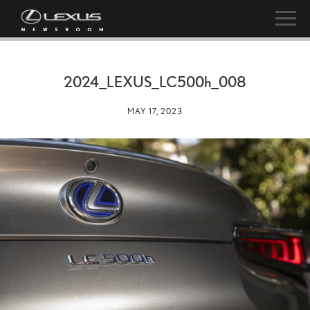
2024_LEXUS_LC
500h
_008
MAY 17, 2023