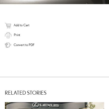
Add to Cart
Print
Convert to PDF
RELATED STORIES