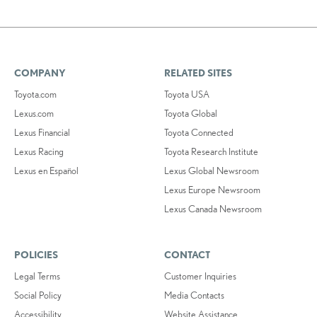
COMPANY
RELATED SITES
Toyota.com
Toyota USA
Lexus.com
Toyota Global
Lexus Financial
Toyota Connected
Lexus Racing
Toyota Research Institute
Lexus en Español
Lexus Global Newsroom
Lexus Europe Newsroom
Lexus Canada Newsroom
POLICIES
CONTACT
Legal Terms
Customer Inquiries
Social Policy
Media Contacts
Accessibility
Website Assistance