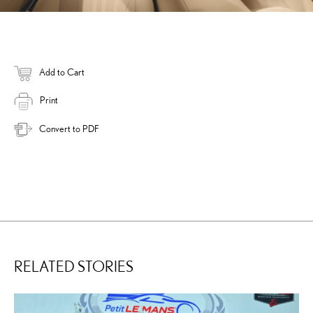
Add to Cart
Print
Convert to PDF
RELATED STORIES