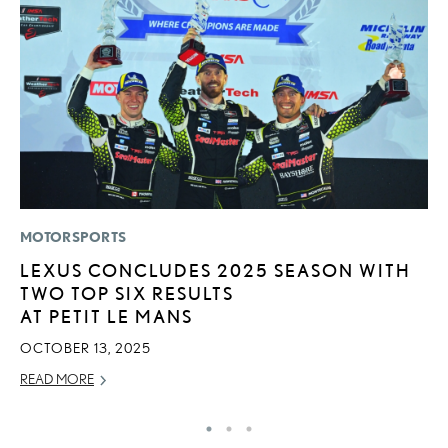
MOTORSPORTS
P
LEXUS CONCLUDES 2025 SEASON WITH
R
TWO TOP SIX RESULTS
L
AT PETIT LE MANS
OC
OCTOBER 13, 2025
RE
READ MORE