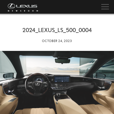
2024_LEXUS_LS_500_0004
OCTOBER 24, 2023