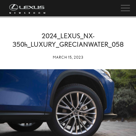
2024_LEXUS_NX-
350h
_LUXURY_GRECIANWATER_058
MARCH 15, 2023