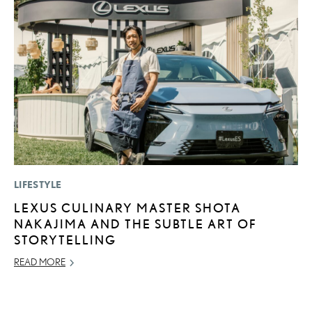
LIFESTYLE
LI
LEXUS CULINARY MASTER SHOTA
L
NAKAJIMA AND THE SUBTLE ART OF
U
STORYTELLING
C
READ MORE
AP
RE