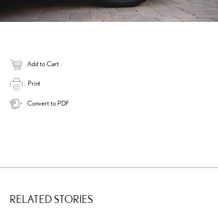
Add to Cart
Print
Convert to PDF
RELATED STORIES