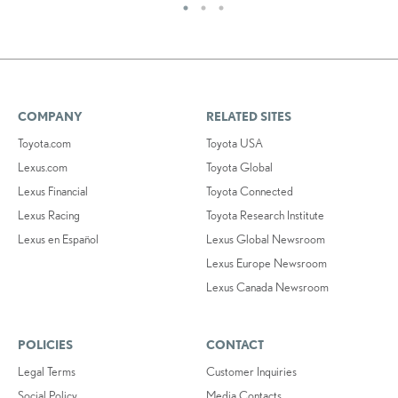
COMPANY
RELATED SITES
Toyota.com
Toyota USA
Lexus.com
Toyota Global
Lexus Financial
Toyota Connected
Lexus Racing
Toyota Research Institute
Lexus en Español
Lexus Global Newsroom
Lexus Europe Newsroom
Lexus Canada Newsroom
POLICIES
CONTACT
Legal Terms
Customer Inquiries
Social Policy
Media Contacts