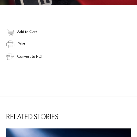
Add to Cart
Print
Convert to PDF
RELATED STORIES