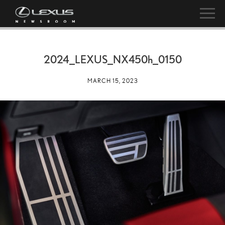
2024_LEXUS_NX
450h
_0150
MARCH 15, 2023