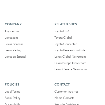
COMPANY
RELATED SITES
Toyota.com
Toyota USA
Lexus.com
Toyota Global
Lexus Financial
Toyota Connected
Lexus Racing
Toyota Research Institute
Lexus en Español
Lexus Global Newsroom
Lexus Europe Newsroom
Lexus Canada Newsroom
POLICIES
CONTACT
Legal Terms
Customer Inquiries
Social Policy
Media Contacts
Accessibility
Website Assistance