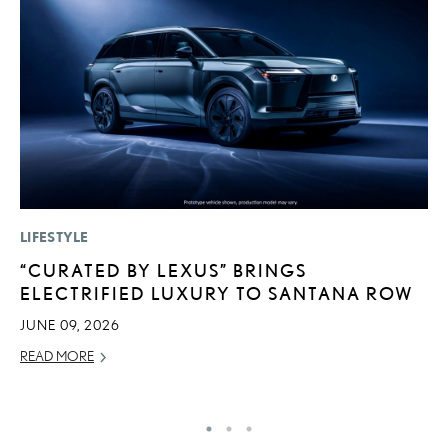
LIFESTYLE
P
“CURATED BY LEXUS” BRINGS
L
ELECTRIFIED LUXURY TO SANTANA ROW
W
F
JUNE 09, 2026
RE
READ MORE