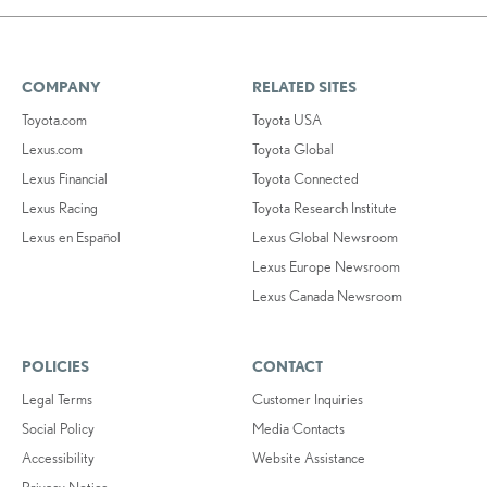
COMPANY
RELATED SITES
Toyota.com
Toyota USA
Lexus.com
Toyota Global
Lexus Financial
Toyota Connected
Lexus Racing
Toyota Research Institute
Lexus en Español
Lexus Global Newsroom
Lexus Europe Newsroom
Lexus Canada Newsroom
POLICIES
CONTACT
Legal Terms
Customer Inquiries
Social Policy
Media Contacts
Accessibility
Website Assistance
Privacy Notice