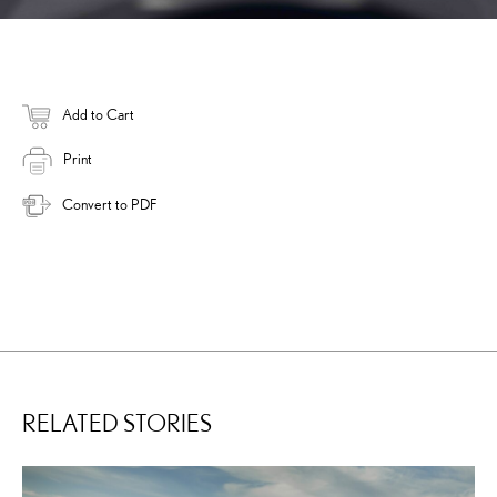
Add to Cart
Print
Convert to PDF
RELATED STORIES