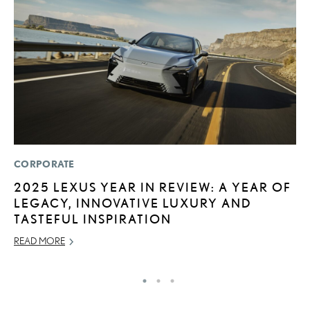
CORPORATE
P
2025 LEXUS YEAR IN REVIEW: A YEAR OF
2
LEGACY, INNOVATIVE LUXURY AND
S
TASTEFUL INSPIRATION
SE
READ MORE
RE