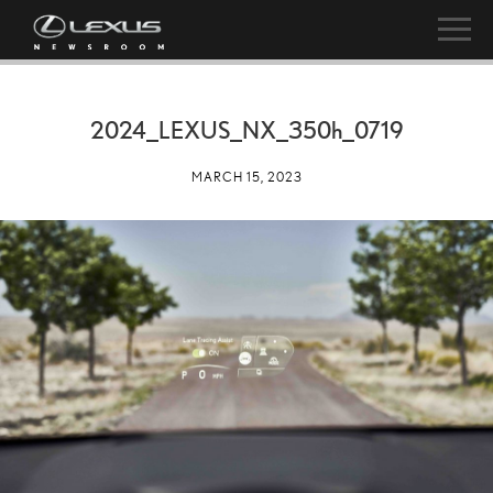
2024_LEXUS_NX_
350h
_0719
MARCH 15, 2023