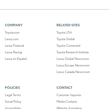
COMPANY
RELATED SITES
Toyota.com
Toyota USA
Lexus.com
Toyota Global
Lexus Financial
Toyota Connected
Lexus Racing
Toyota Research Institute
Lexus en Español
Lexus Global Newsroom
Lexus Europe Newsroom
Lexus Canada Newsroom
POLICIES
CONTACT
Legal Terms
Customer Inquiries
Social Policy
Media Contacts
Accessibility
Website Assistance