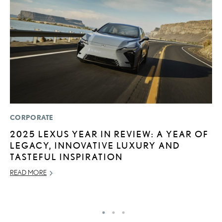
CORPORATE
MO
2025 LEXUS YEAR IN REVIEW: A YEAR OF
L
LEGACY, INNOVATIVE LUXURY AND
F
TASTEFUL INSPIRATION
D
READ MORE
JU
RE