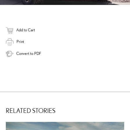
Add to Cart
Print
Convert to PDF
RELATED STORIES