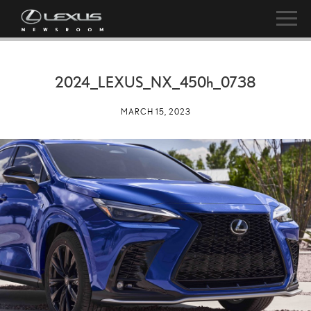
2024_LEXUS_NX_
450h
_0738
MARCH 15, 2023