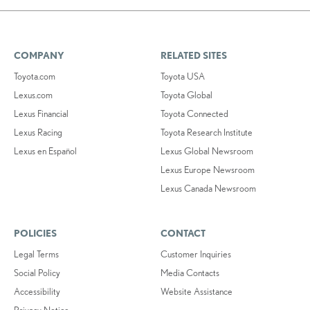
COMPANY
RELATED SITES
Toyota.com
Toyota USA
Lexus.com
Toyota Global
Lexus Financial
Toyota Connected
Lexus Racing
Toyota Research Institute
Lexus en Español
Lexus Global Newsroom
Lexus Europe Newsroom
Lexus Canada Newsroom
POLICIES
CONTACT
Legal Terms
Customer Inquiries
Social Policy
Media Contacts
Accessibility
Website Assistance
Privacy Notice