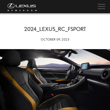
2024_LEXUS_RC_FSPORT
OCTOBER 09, 2023