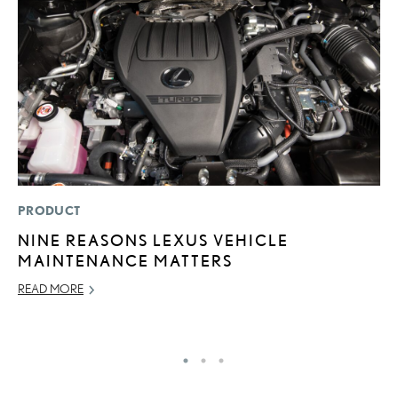
PRODUCT
P
NINE REASONS LEXUS VEHICLE
“
MAINTENANCE MATTERS
JU
READ MORE
RE