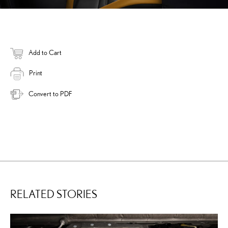
Add to Cart
Print
Convert to PDF
RELATED STORIES