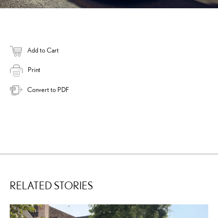
Add to Cart
Print
Convert to PDF
RELATED STORIES