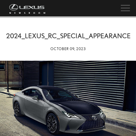
2024_LEXUS_RC_SPECIAL_APPEARANCE
OCTOBER 09, 2023