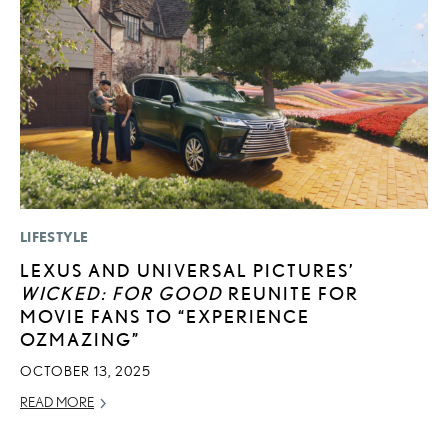
LIFESTYLE
P
LEXUS AND UNIVERSAL PICTURES’
D
WICKED: FOR GOOD
REUNITE FOR
T
MOVIE FANS TO “EXPERIENCE
T
OZMAZING”
RE
OCTOBER 13, 2025
READ MORE