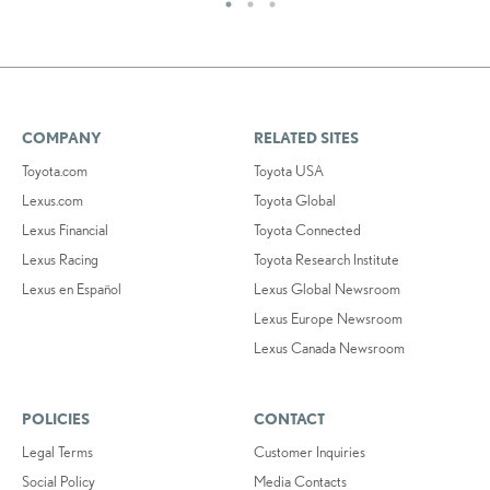
COMPANY
RELATED SITES
Toyota.com
Toyota USA
Lexus.com
Toyota Global
Lexus Financial
Toyota Connected
Lexus Racing
Toyota Research Institute
Lexus en Español
Lexus Global Newsroom
Lexus Europe Newsroom
Lexus Canada Newsroom
POLICIES
CONTACT
Legal Terms
Customer Inquiries
Social Policy
Media Contacts