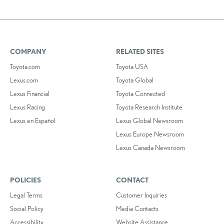
COMPANY
RELATED SITES
Toyota.com
Toyota USA
Lexus.com
Toyota Global
Lexus Financial
Toyota Connected
Lexus Racing
Toyota Research Institute
Lexus en Español
Lexus Global Newsroom
Lexus Europe Newsroom
Lexus Canada Newsroom
POLICIES
CONTACT
Legal Terms
Customer Inquiries
Social Policy
Media Contacts
Accessibility
Website Assistance