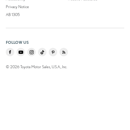
Privacy Notice
AB 1305
FOLLOW US
© 2026 Toyota Motor Sales, U.S.A., Inc.