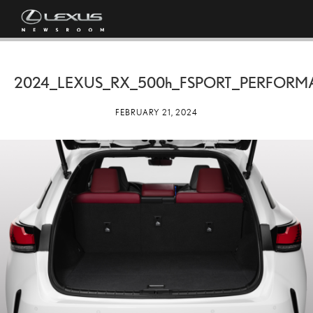
2024_LEXUS_RX_
500h
_FSPORT_PERFORM
FEBRUARY 21, 2024