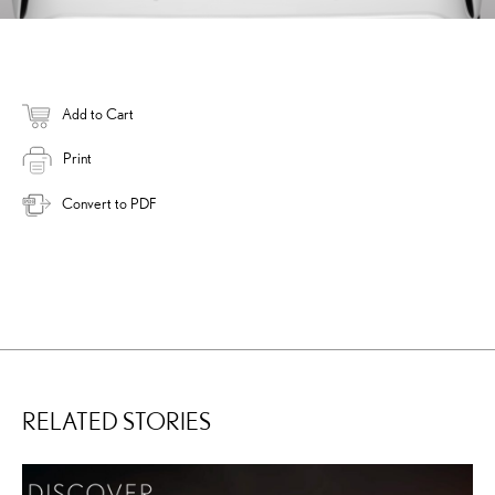
Add to Cart
Print
Convert to PDF
RELATED STORIES