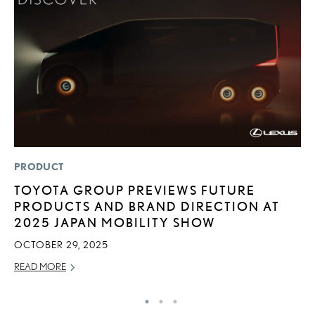
PRODUCT
P
TOYOTA GROUP PREVIEWS FUTURE
2
PRODUCTS AND BRAND DIRECTION AT
S
2025 JAPAN MOBILITY SHOW
SE
OCTOBER 29, 2025
RE
READ MORE