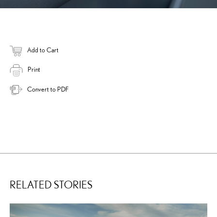
Add to Cart
Print
Convert to PDF
RELATED STORIES