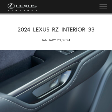
2024_LEXUS_RZ_INTERIOR_33
JANUARY 23, 2024