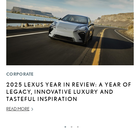
CORPORATE
P
2025 LEXUS YEAR IN REVIEW: A YEAR OF
2
LEGACY, INNOVATIVE LUXURY AND
S
TASTEFUL INSPIRATION
SE
READ MORE
RE