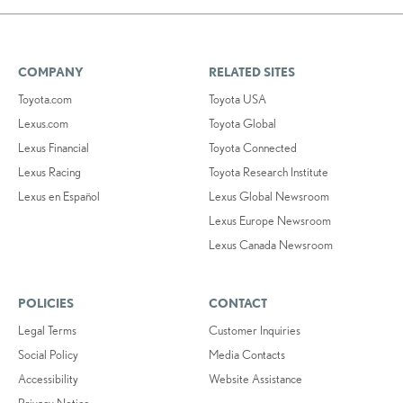
COMPANY
RELATED SITES
Toyota.com
Toyota USA
Lexus.com
Toyota Global
Lexus Financial
Toyota Connected
Lexus Racing
Toyota Research Institute
Lexus en Español
Lexus Global Newsroom
Lexus Europe Newsroom
Lexus Canada Newsroom
POLICIES
CONTACT
Legal Terms
Customer Inquiries
Social Policy
Media Contacts
Accessibility
Website Assistance
Privacy Notice