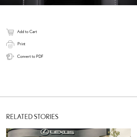
Add to Cart
Print
Convert to PDF
RELATED STORIES