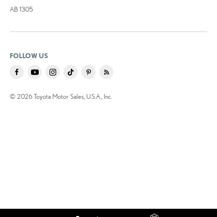
AB 1305
FOLLOW US
© 2026 Toyota Motor Sales, U.S.A., Inc.