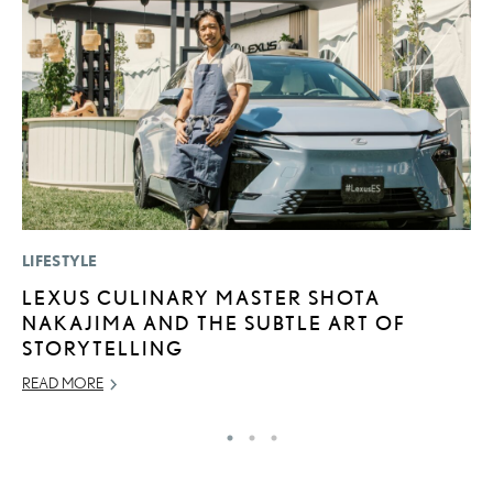
LIFESTYLE
P
LEXUS CULINARY MASTER SHOTA
“
NAKAJIMA AND THE SUBTLE ART OF
E
STORYTELLING
E
READ MORE
RE