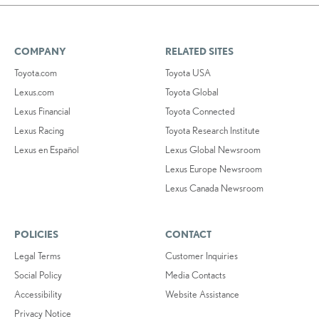
COMPANY
RELATED SITES
Toyota.com
Toyota USA
Lexus.com
Toyota Global
Lexus Financial
Toyota Connected
Lexus Racing
Toyota Research Institute
Lexus en Español
Lexus Global Newsroom
Lexus Europe Newsroom
Lexus Canada Newsroom
POLICIES
CONTACT
Legal Terms
Customer Inquiries
Social Policy
Media Contacts
Accessibility
Website Assistance
Privacy Notice