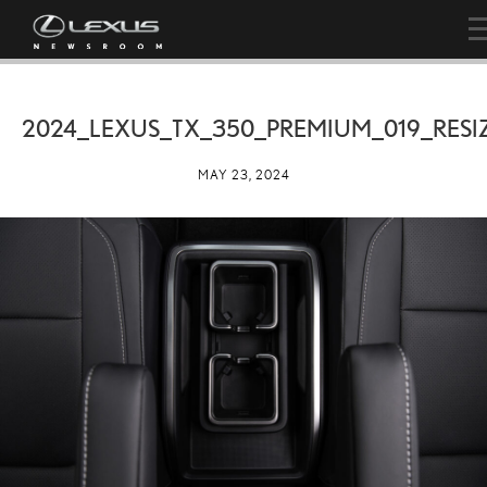
2024_LEXUS_TX_350_PREMIUM_019_RESI
MAY 23, 2024