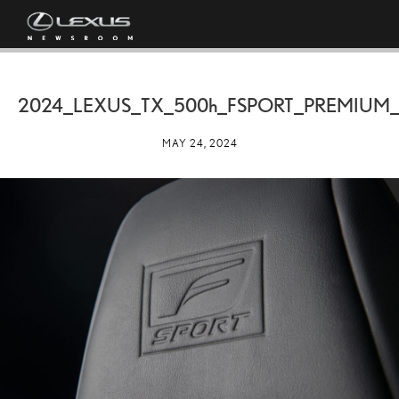
2024_LEXUS_TX_
500h
_FSPORT_PREMIUM_
MAY 24, 2024