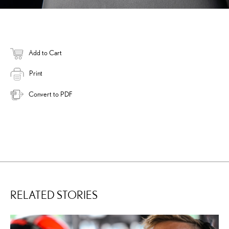
Add to Cart
Print
Convert to PDF
RELATED STORIES