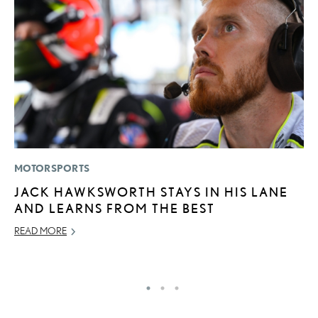
MOTORSPORTS
CO
JACK HAWKSWORTH STAYS IN HIS LANE
2
AND LEARNS FROM THE BEST
L
T
READ MORE
RE