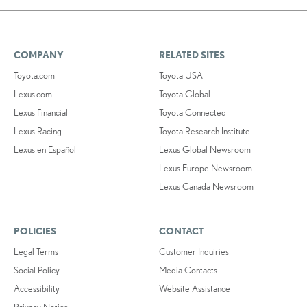
COMPANY
RELATED SITES
Toyota.com
Toyota USA
Lexus.com
Toyota Global
Lexus Financial
Toyota Connected
Lexus Racing
Toyota Research Institute
Lexus en Español
Lexus Global Newsroom
Lexus Europe Newsroom
Lexus Canada Newsroom
POLICIES
CONTACT
Legal Terms
Customer Inquiries
Social Policy
Media Contacts
Accessibility
Website Assistance
Privacy Notice