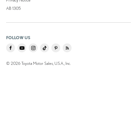
AB 1305
FOLLOW US
© 2026 Toyota Motor Sales, U.S.A., Inc.