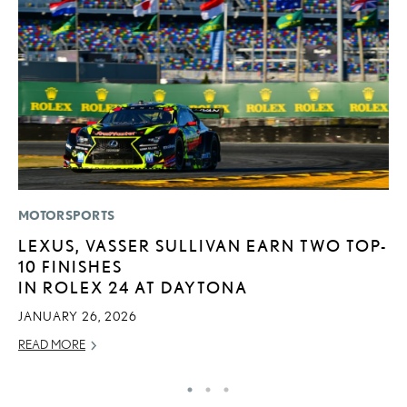
MOTORSPORTS
LI
LEXUS, VASSER SULLIVAN EARN TWO TOP-
L
10 FINISHES
T
IN ROLEX 24 AT DAYTONA
SE
JANUARY 26, 2026
RE
READ MORE