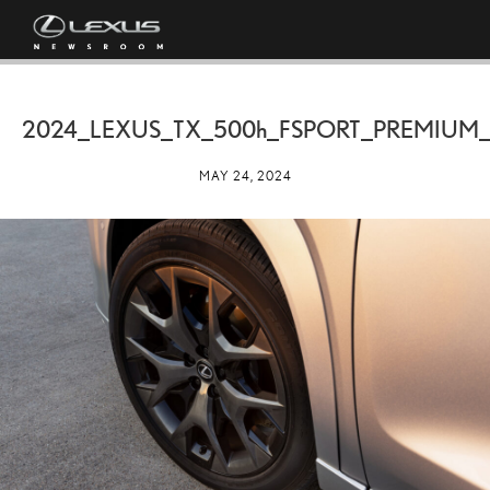
2024_LEXUS_TX_
500h
_FSPORT_PREMIUM_
MAY 24, 2024