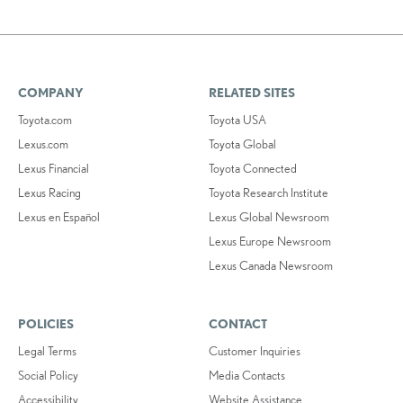
COMPANY
RELATED SITES
Toyota.com
Toyota USA
Lexus.com
Toyota Global
Lexus Financial
Toyota Connected
Lexus Racing
Toyota Research Institute
Lexus en Español
Lexus Global Newsroom
Lexus Europe Newsroom
Lexus Canada Newsroom
POLICIES
CONTACT
Legal Terms
Customer Inquiries
Social Policy
Media Contacts
Accessibility
Website Assistance