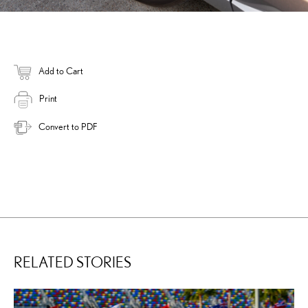
Add to Cart
Print
Convert to PDF
RELATED STORIES