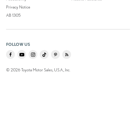
Privacy Notice
AB 1305
FOLLOW US
© 2026 Toyota Motor Sales, U.S.A., Inc.