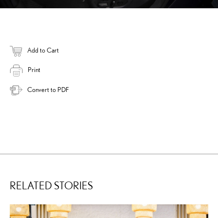
Add to Cart
Print
Convert to PDF
RELATED STORIES