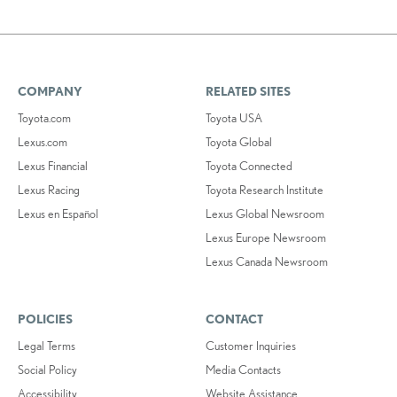
COMPANY
RELATED SITES
Toyota.com
Toyota USA
Lexus.com
Toyota Global
Lexus Financial
Toyota Connected
Lexus Racing
Toyota Research Institute
Lexus en Español
Lexus Global Newsroom
Lexus Europe Newsroom
Lexus Canada Newsroom
POLICIES
CONTACT
Legal Terms
Customer Inquiries
Social Policy
Media Contacts
Accessibility
Website Assistance