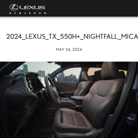
2024_LEXUS_TX_550H+_NIGHTFALL_MICA
MAY 24, 2024