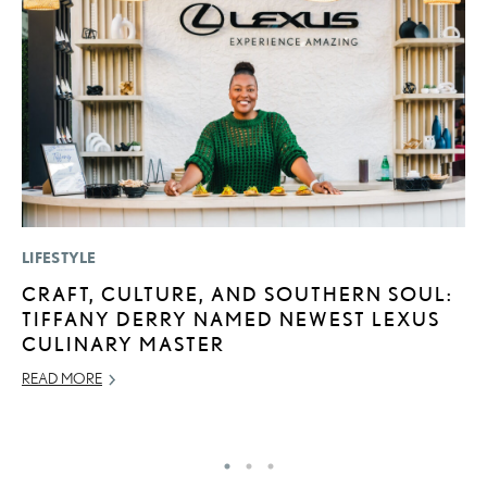
LIFESTYLE
LI
CRAFT, CULTURE, AND SOUTHERN SOUL:
P
TIFFANY DERRY NAMED NEWEST LEXUS
P
CULINARY MASTER
RE
READ MORE