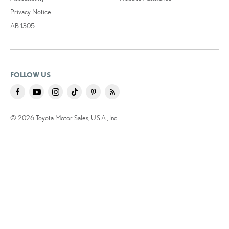
Privacy Notice
AB 1305
FOLLOW US
© 2026 Toyota Motor Sales, U.S.A., Inc.