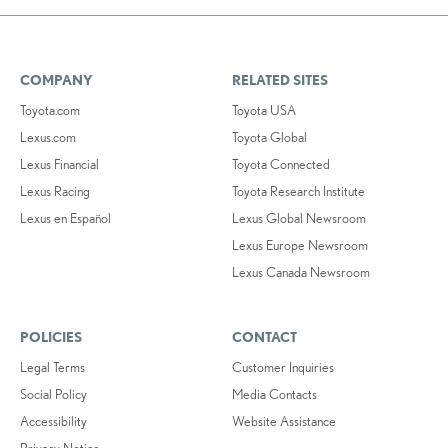
COMPANY
RELATED SITES
Toyota.com
Toyota USA
Lexus.com
Toyota Global
Lexus Financial
Toyota Connected
Lexus Racing
Toyota Research Institute
Lexus en Español
Lexus Global Newsroom
Lexus Europe Newsroom
Lexus Canada Newsroom
POLICIES
CONTACT
Legal Terms
Customer Inquiries
Social Policy
Media Contacts
Accessibility
Website Assistance
Privacy Notice