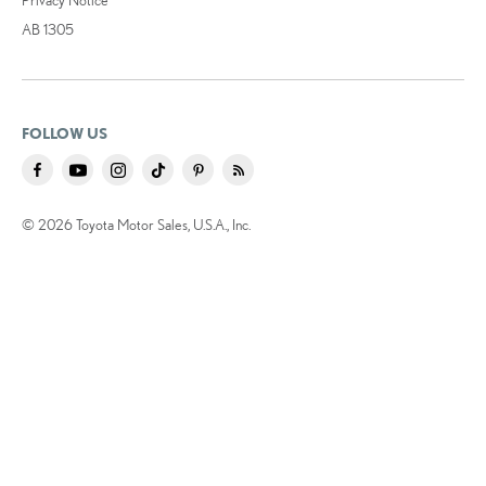
AB 1305
FOLLOW US
© 2026 Toyota Motor Sales, U.S.A., Inc.