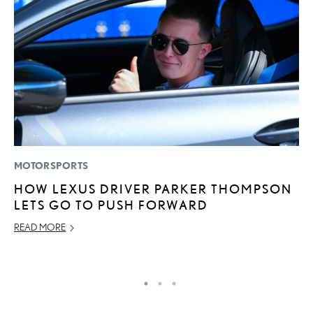
MOTORSPORTS
P
HOW LEXUS DRIVER PARKER THOMPSON
S
LETS GO TO PUSH FORWARD
L
READ MORE
AU
RE