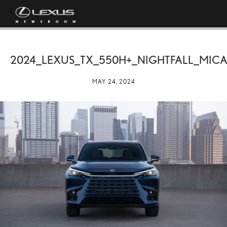
2024_LEXUS_TX_550H+_NIGHTFALL_MICA
MAY 24, 2024