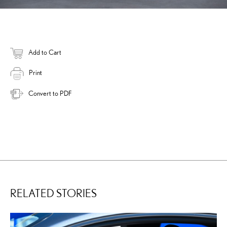
Add to Cart
Print
Convert to PDF
RELATED STORIES