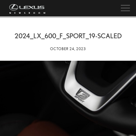
2024_LX_600_F_SPORT_19-SCALED
OCTOBER 24, 2023