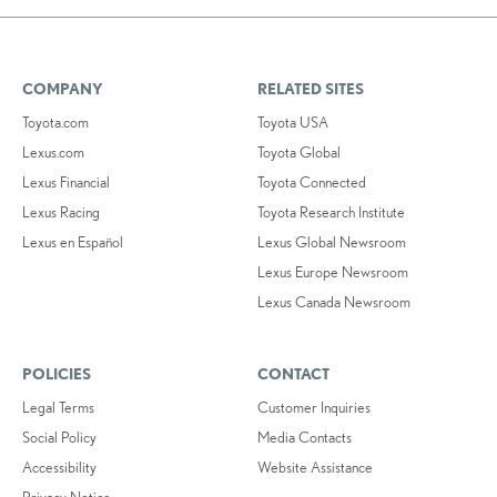
COMPANY
RELATED SITES
Toyota.com
Toyota USA
Lexus.com
Toyota Global
Lexus Financial
Toyota Connected
Lexus Racing
Toyota Research Institute
Lexus en Español
Lexus Global Newsroom
Lexus Europe Newsroom
Lexus Canada Newsroom
POLICIES
CONTACT
Legal Terms
Customer Inquiries
Social Policy
Media Contacts
Accessibility
Website Assistance
Privacy Notice