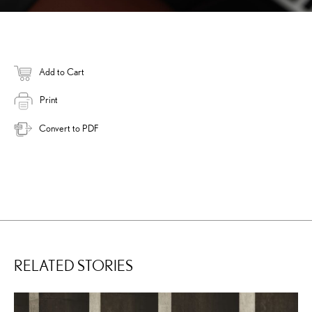
Add to Cart
Print
Convert to PDF
RELATED STORIES