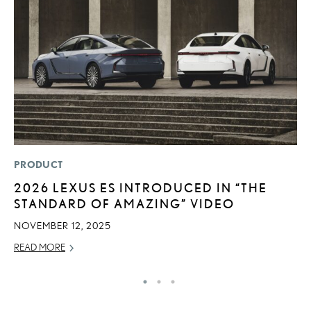
PRODUCT
MO
2026 LEXUS ES INTRODUCED IN “THE
J
STANDARD OF AMAZING” VIDEO
A
NOVEMBER 12, 2025
RE
READ MORE