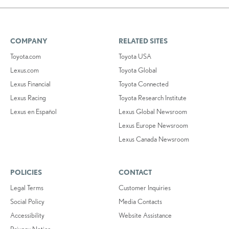
COMPANY
RELATED SITES
Toyota.com
Toyota USA
Lexus.com
Toyota Global
Lexus Financial
Toyota Connected
Lexus Racing
Toyota Research Institute
Lexus en Español
Lexus Global Newsroom
Lexus Europe Newsroom
Lexus Canada Newsroom
POLICIES
CONTACT
Legal Terms
Customer Inquiries
Social Policy
Media Contacts
Accessibility
Website Assistance
Privacy Notice