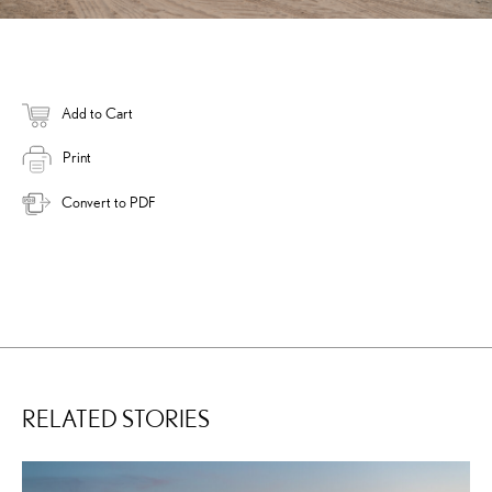
Add to Cart
Print
Convert to PDF
RELATED STORIES