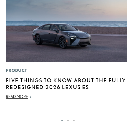
PRODUCT
LI
FIVE THINGS TO KNOW ABOUT THE FULLY
G
REDESIGNED 2026 LEXUS ES
L
READ MORE
RE