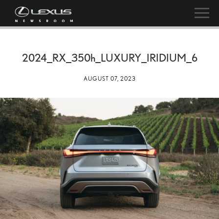
2024_RX_
350h
_LUXURY_IRIDIUM_6
AUGUST 07, 2023