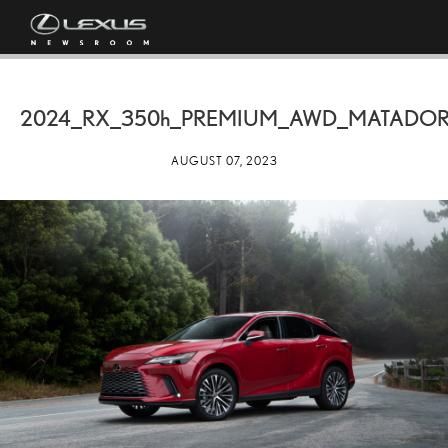
2024_RX_
350h
_PREMIUM_AWD_MATADOR
AUGUST 07, 2023