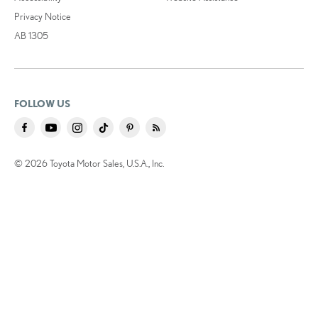
Privacy Notice
AB 1305
FOLLOW US
© 2026 Toyota Motor Sales, U.S.A., Inc.