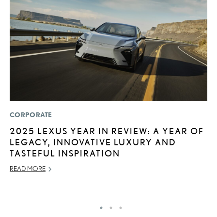
CORPORATE
SA
2025 LEXUS YEAR IN REVIEW: A YEAR OF
T
LEGACY, INNOVATIVE LUXURY AND
R
TASTEFUL INSPIRATION
2
READ MORE
OC
RE