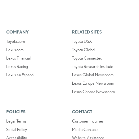
COMPANY
RELATED SITES
Toyota.com
Toyota USA
Lexus.com
Toyota Global
Lexus Financial
Toyota Connected
Lexus Racing
Toyota Research Institute
Lexus en Español
Lexus Global Newsroom
Lexus Europe Newsroom
Lexus Canada Newsroom
POLICIES
CONTACT
Legal Terms
Customer Inquiries
Social Policy
Media Contacts
Accessibility
Website Assistance