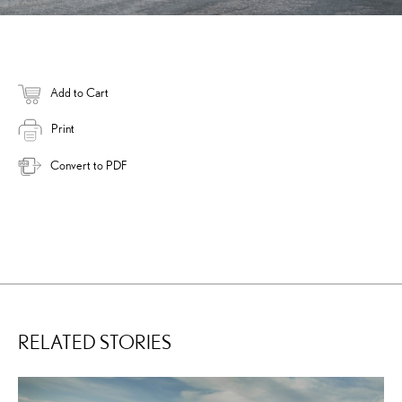
Add to Cart
Print
Convert to PDF
RELATED STORIES