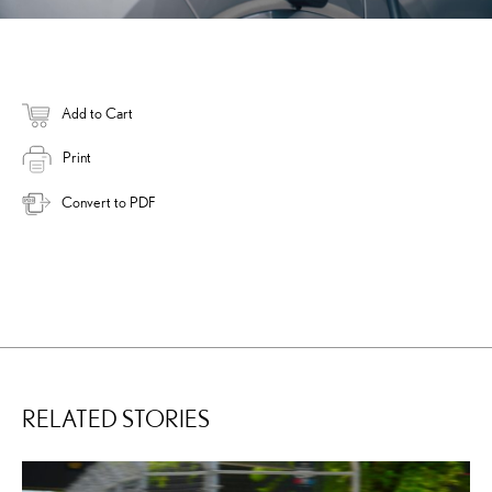
Add to Cart
Print
Convert to PDF
RELATED STORIES