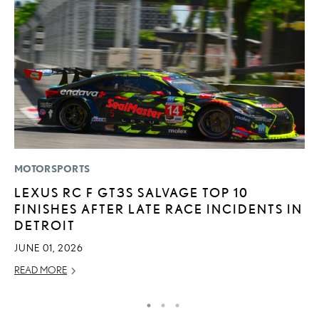
MOTORSPORTS
P
LEXUS RC F GT3S SALVAGE TOP 10
“
FINISHES AFTER LATE RACE INCIDENTS IN
JU
DETROIT
RE
JUNE 01, 2026
READ MORE