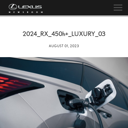
2024_RX_
450h
+_LUXURY_03
AUGUST 01, 2023