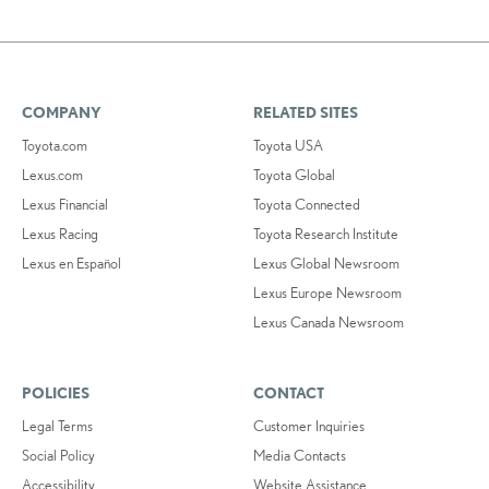
COMPANY
RELATED SITES
Toyota.com
Toyota USA
Lexus.com
Toyota Global
Lexus Financial
Toyota Connected
Lexus Racing
Toyota Research Institute
Lexus en Español
Lexus Global Newsroom
Lexus Europe Newsroom
Lexus Canada Newsroom
POLICIES
CONTACT
Legal Terms
Customer Inquiries
Social Policy
Media Contacts
Accessibility
Website Assistance