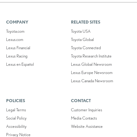
COMPANY
RELATED SITES
Toyota.com
Toyota USA
Lexus.com
Toyota Global
Lexus Financial
Toyota Connected
Lexus Racing
Toyota Research Institute
Lexus en Español
Lexus Global Newsroom
Lexus Europe Newsroom
Lexus Canada Newsroom
POLICIES
CONTACT
Legal Terms
Customer Inquiries
Social Policy
Media Contacts
Accessibility
Website Assistance
Privacy Notice