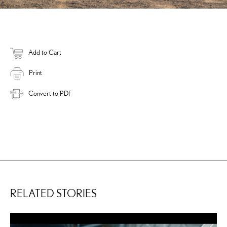
Add to Cart
Print
Convert to PDF
RELATED STORIES