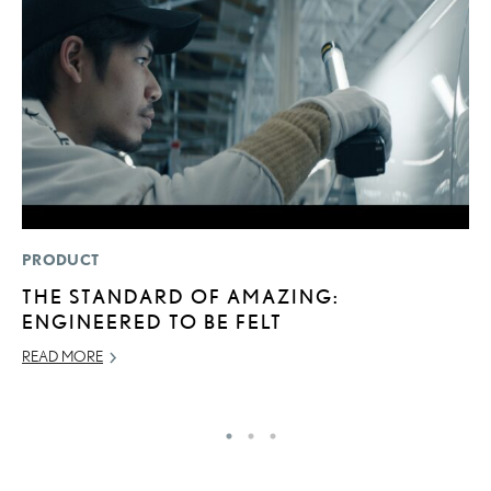
PRODUCT
P
THE STANDARD OF AMAZING:
L
ENGINEERED TO BE FELT
W
F
READ MORE
RE