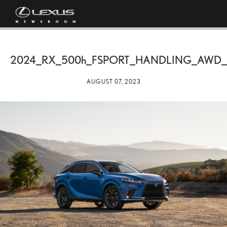
2024_RX_
500h
_FSPORT_HANDLING_AWD_
AUGUST 07, 2023