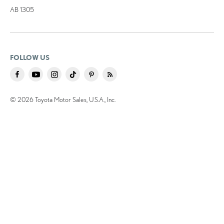
AB 1305
FOLLOW US
© 2026 Toyota Motor Sales, U.S.A., Inc.