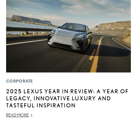
CORPORATE
MO
2025 LEXUS YEAR IN REVIEW: A YEAR OF
T
LEGACY, INNOVATIVE LUXURY AND
L
TASTEFUL INSPIRATION
MA
READ MORE
RE