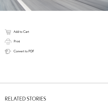
Add to Cart
Print
Convert to PDF
RELATED STORIES