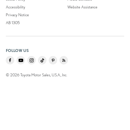
Accessibility
Website Assistance
Privacy Notice
AB 1305
FOLLOW US
© 2026 Toyota Motor Sales, U.S.A., Inc.