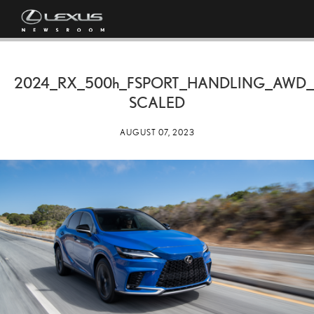
2024_RX_
500h
_FSPORT_HANDLING_AWD_
SCALED
AUGUST 07, 2023