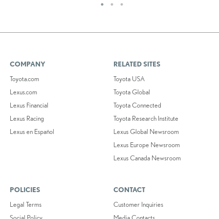
COMPANY
RELATED SITES
Toyota.com
Toyota USA
Lexus.com
Toyota Global
Lexus Financial
Toyota Connected
Lexus Racing
Toyota Research Institute
Lexus en Español
Lexus Global Newsroom
Lexus Europe Newsroom
Lexus Canada Newsroom
POLICIES
CONTACT
Legal Terms
Customer Inquiries
Social Policy
Media Contacts