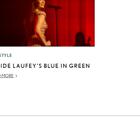
STYLE
SIDE LAUFEY’S BLUE IN GREEN
D MORE