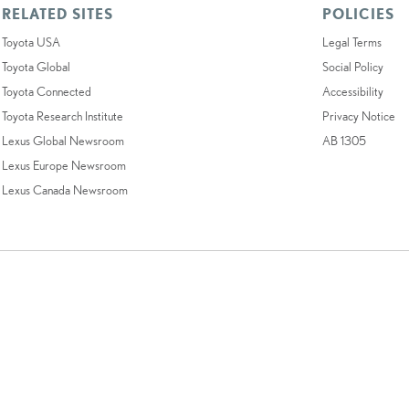
RELATED SITES
POLICIES
Toyota USA
Legal Terms
Toyota Global
Social Policy
Toyota Connected
Accessibility
Toyota Research Institute
Privacy Notice
Lexus Global Newsroom
AB 1305
Lexus Europe Newsroom
Lexus Canada Newsroom