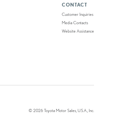
CONTACT
Customer Inquiries
Media Contacts
Website Assistance
© 2026 Toyota Motor Sales, U.S.A., Inc.