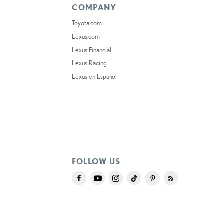
COMPANY
Toyota.com
Lexus.com
Lexus Financial
Lexus Racing
Lexus en Español
FOLLOW US