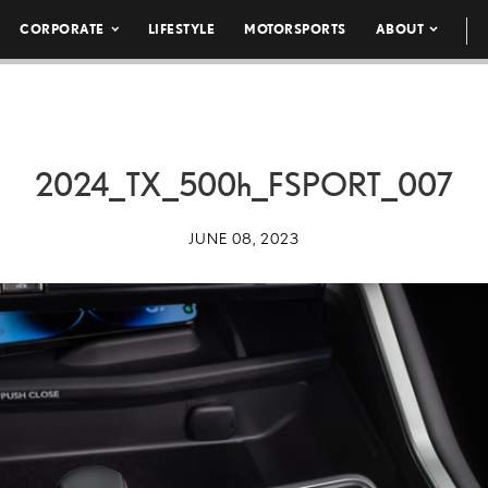
CORPORATE
LIFESTYLE
MOTORSPORTS
ABOUT
2024_TX_
500h
_FSPORT_007
JUNE 08, 2023