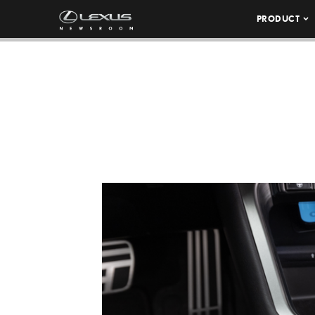
PRODUCT