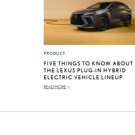
PRODUCT
FIVE THINGS TO KNOW ABOUT
THE LEXUS PLUG-IN HYBRID
ELECTRIC VEHICLE LINEUP
READ MORE