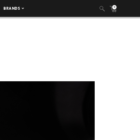
0
BRANDS