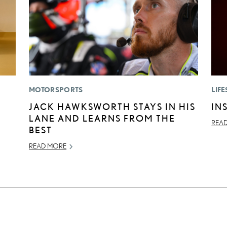
MOTORSPORTS
LIFE
JACK HAWKSWORTH STAYS IN HIS
IN
LANE AND LEARNS FROM THE
REA
BEST
READ MORE