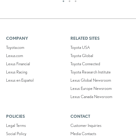
COMPANY
RELATED SITES
Toyota.com
Toyota USA
Lexus.com
Toyota Global
Lexus Financial
Toyota Connected
Lexus Racing
Toyota Research Institute
Lexus en Español
Lexus Global Newsroom
Lexus Europe Newsroom
Lexus Canada Newsroom
POLICIES
CONTACT
Legal Terms
Customer Inquiries
Social Policy
Media Contacts