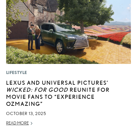
LIFESTYLE
MO
LEXUS AND UNIVERSAL PICTURES’
T
WICKED: FOR GOOD
REUNITE FOR
R
MOVIE FANS TO “EXPERIENCE
B
OZMAZING”
AP
OCTOBER 13, 2025
RE
READ MORE