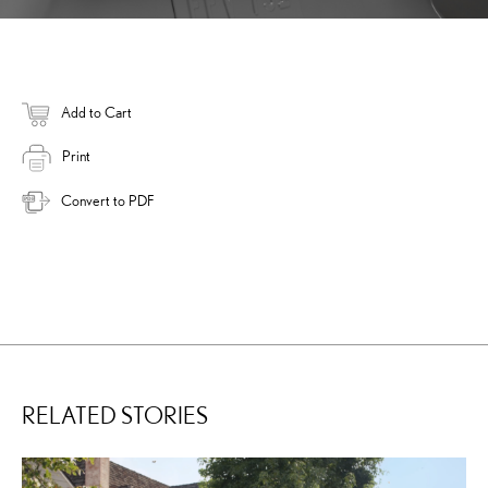
Add to Cart
Print
Convert to PDF
RELATED STORIES