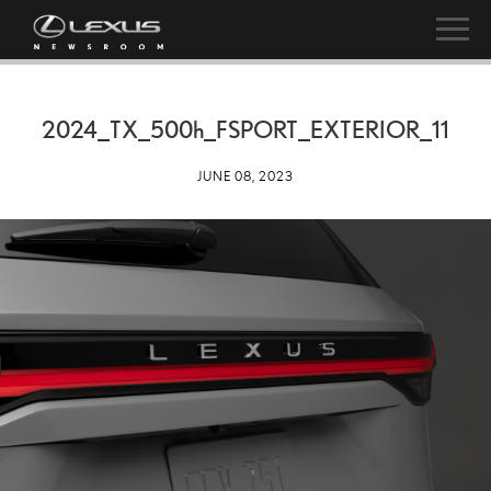
2024_TX_
500h
_FSPORT_EXTERIOR_11
JUNE 08, 2023