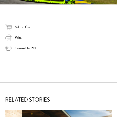
Add to Cart
Print
Convert to PDF
RELATED STORIES