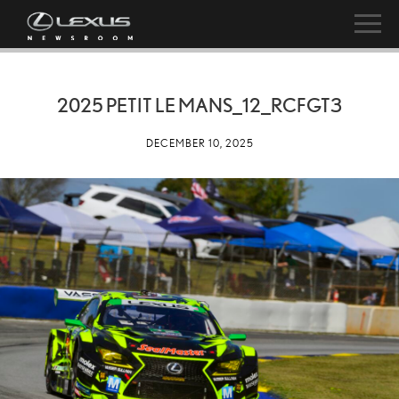
2025 PETIT LE MANS_12_RCFGT3
DECEMBER 10, 2025