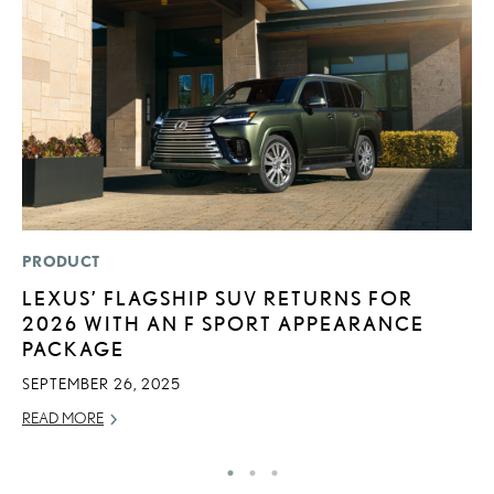
PRODUCT
MO
LEXUS’ FLAGSHIP SUV RETURNS FOR
L
2026 WITH AN F SPORT APPEARANCE
T
PACKAGE
I
SEPTEMBER 26, 2025
MA
READ MORE
RE