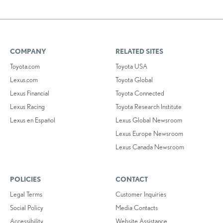
COMPANY
RELATED SITES
Toyota.com
Toyota USA
Lexus.com
Toyota Global
Lexus Financial
Toyota Connected
Lexus Racing
Toyota Research Institute
Lexus en Español
Lexus Global Newsroom
Lexus Europe Newsroom
Lexus Canada Newsroom
POLICIES
CONTACT
Legal Terms
Customer Inquiries
Social Policy
Media Contacts
Accessibility
Website Assistance