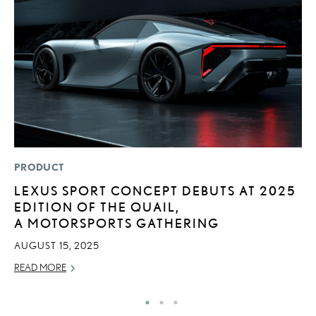
PRODUCT
MO
LEXUS SPORT CONCEPT DEBUTS AT 2025
H
EDITION OF THE QUAIL,
L
A MOTORSPORTS GATHERING
RE
AUGUST 15, 2025
READ MORE