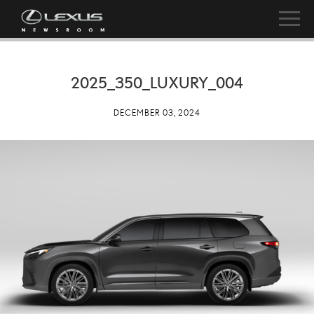
2025_350_LUXURY_004
DECEMBER 03, 2024