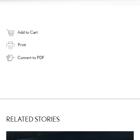
Add to Cart
Print
Convert to PDF
RELATED STORIES