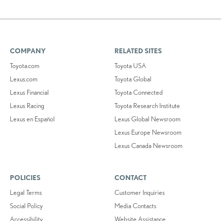
COMPANY
RELATED SITES
Toyota.com
Toyota USA
Lexus.com
Toyota Global
Lexus Financial
Toyota Connected
Lexus Racing
Toyota Research Institute
Lexus en Español
Lexus Global Newsroom
Lexus Europe Newsroom
Lexus Canada Newsroom
POLICIES
CONTACT
Legal Terms
Customer Inquiries
Social Policy
Media Contacts
Accessibility
Website Assistance