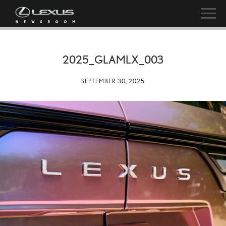
2025_GLAMLX_003
SEPTEMBER 30, 2025