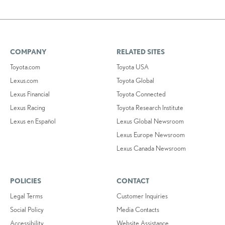
COMPANY
RELATED SITES
Toyota.com
Toyota USA
Lexus.com
Toyota Global
Lexus Financial
Toyota Connected
Lexus Racing
Toyota Research Institute
Lexus en Español
Lexus Global Newsroom
Lexus Europe Newsroom
Lexus Canada Newsroom
POLICIES
CONTACT
Legal Terms
Customer Inquiries
Social Policy
Media Contacts
Accessibility
Website Assistance