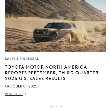
SALES & FINANCIAL
MO
TOYOTA MOTOR NORTH AMERICA
T
REPORTS SEPTEMBER, THIRD QUARTER
R
2025 U.S. SALES RESULTS
B
OCTOBER 01, 2025
AP
READ MORE
RE