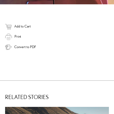
Add to Cart
Print
Convert to PDF
RELATED STORIES